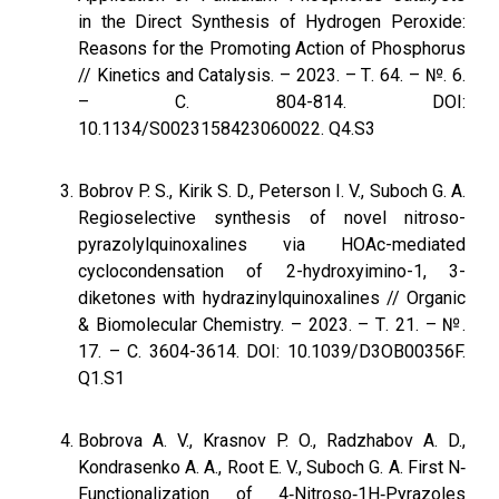
in the Direct Synthesis of Hydrogen Peroxide:
Reasons for the Promoting Action of Phosphorus
// Kinetics and Catalysis. – 2023. – Т. 64. – №. 6.
– С. 804-814. DOI:
10.1134/S0023158423060022. Q4.S3
Bobrov P. S., Kirik S. D., Peterson I. V., Suboch G. A.
Regioselective synthesis of novel nitroso-
pyrazolylquinoxalines via HOAc-mediated
cyclocondensation of 2-hydroxyimino-1, 3-
diketones with hydrazinylquinoxalines // Organic
& Biomolecular Chemistry. – 2023. – Т. 21. – №.
17. – С. 3604-3614. DOI: 10.1039/D3OB00356F.
Q1.S1
Bobrova A. V., Krasnov P. O., Radzhabov A. D.,
Kondrasenko A. A., Root E. V., Suboch G. A. First N‐
Functionalization of 4‐Nitroso‐1H‐Pyrazoles