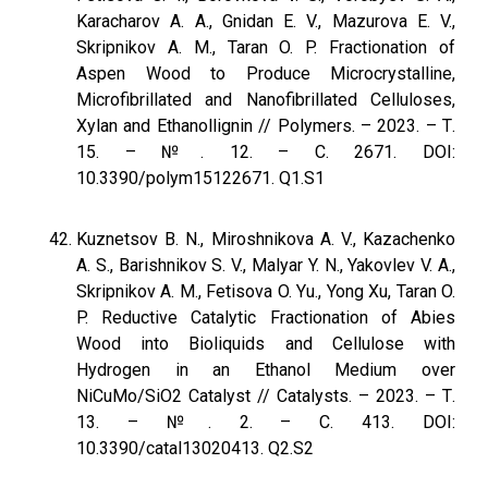
Karacharov A. A., Gnidan E. V., Mazurova E. V.,
Skripnikov A. M., Taran O. P. Fractionation of
Aspen Wood to Produce Microcrystalline,
Microfibrillated and Nanofibrillated Celluloses,
Xylan and Ethanollignin // Polymers. – 2023. – Т.
15. – №. 12. – С. 2671. DOI:
10.3390/polym15122671. Q1.S1
Kuznetsov B. N., Miroshnikova A. V., Kazachenko
A. S., Barishnikov S. V., Malyar Y. N., Yakovlev V. A.,
Skripnikov A. M., Fetisova O. Yu., Yong Xu, Taran O.
P. Reductive Catalytic Fractionation of Abies
Wood into Bioliquids and Cellulose with
Hydrogen in an Ethanol Medium over
NiCuMo/SiO2 Catalyst // Catalysts. – 2023. – Т.
13. – №. 2. – С. 413. DOI:
10.3390/catal13020413. Q2.S2