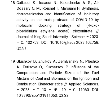
Gatfaoui S., Issaoui N., Kazachenko A. S., Al-
Dossary O. M., Roisnel T., Marouani H. Synthesis,
characterization and identification of inhibitory
activity on the main protease of COVID-19 by
molecular docking strategy of (4-oxo-
piperidinium ethylene acetal) trioxonitrate //
Journal of King Saud University - Science. – 2023.
– С. 102758. DOI: 10.1016/j.jksus.2023.102758.
Q2.S1
Glushkov D., Zhuikov A., Zemlyansky N., Pleshko
A., Fetisova O., Kuznetsov P. Influence of the
Composition and Particle Sizes of the Fuel
Mixture of Coal and Biomass on the Ignition and
Combustion Characteristics // Applied Sciences.
– 2023. – Т. 13. – №. 19. – С. 11060. DOI:
10.3390/app131911060. Q2.S2