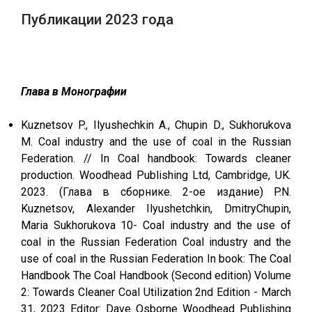
Публикации 2023 года
Глава в Монографии
Kuznetsov P., Ilyushechkin A., Chupin D., Sukhorukova
M. Сoal industry and the use of coal in the Russian
Federation. // In Coal handbook: Towards cleaner
production. Woodhead Publishing Ltd, Cambridge, UK.
2023. (Глава в сборнике. 2-ое издание) P.N.
Kuznetsov, Alexander Ilyushetchkin, DmitryChupin,
Maria Sukhorukova 10- Coal industry and the use of
coal in the Russian Federation Coal industry and the
use of coal in the Russian Federation In book: The Coal
Handbook The Coal Handbook (Second edition) Volume
2: Towards Cleaner Coal Utilization 2nd Edition - March
31, 2023 Editor: Dave Osborne Woodhead Publishing