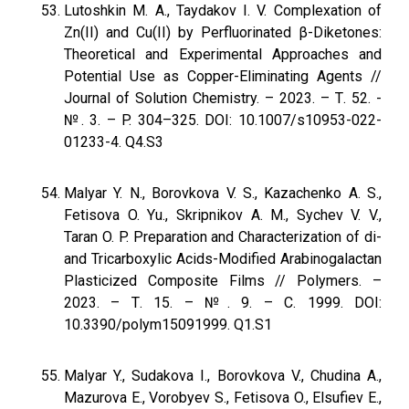
Lutoshkin M. A., Taydakov I. V. Complexation of
Zn(II) and Cu(II) by Perfluorinated β-Diketones:
Theoretical and Experimental Approaches and
Potential Use as Copper-Eliminating Agents //
Journal of Solution Chemistry. – 2023. – Т. 52. -
№. 3. – P. 304–325. DOI: 10.1007/s10953-022-
01233-4. Q4.S3
Malyar Y. N., Borovkova V. S., Kazachenko A. S.,
Fetisova O. Yu., Skripnikov A. M., Sychev V. V.,
Taran O. P. Preparation and Characterization of di-
and Tricarboxylic Acids-Modified Arabinogalactan
Plasticized Composite Films // Polymers. –
2023. – Т. 15. – №. 9. – С. 1999. DOI:
10.3390/polym15091999. Q1.S1
Malyar Y., Sudakova I., Borovkova V., Chudina A.,
Mazurova E., Vorobyev S., Fetisova O., Elsufiev E.,