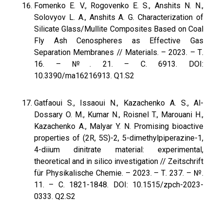
Fomenko E. V., Rogovenko E. S., Anshits N. N.,
Solovyov L. A., Anshits A. G. Characterization of
Silicate Glass/Mullite Composites Based on Coal
Fly Ash Cenospheres as Effective Gas
Separation Membranes // Materials. – 2023. – Т.
16. – №. 21. – С. 6913. DOI:
10.3390/ma16216913. Q1.S2
Gatfaoui S., Issaoui N., Kazachenko A. S., Al-
Dossary O. M., Kumar N., Roisnel T., Marouani H.,
Kazachenko A., Malyar Y. N. Promising bioactive
properties of (2R, 5S)-2, 5-dimethylpiperazine-1,
4-diium dinitrate material: experimental,
theoretical and in silico investigation // Zeitschrift
für Physikalische Chemie. – 2023. – Т. 237. – №.
11. – С. 1821-1848. DOI: 10.1515/zpch-2023-
0333. Q2.S2