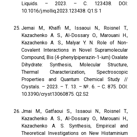
Liquids. – 2023. – С. 123438. DOI:
10.1016/j.molliq.2023.123438. Q1.S 1
Jemai M., Khalfi M., Issaoui N., Roisnel T.,
Kazachenko A. S., Al-Dossary O., Marouani H.,
Kazachenko A. S., Malyar Y. N. Role of Non-
Covalent Interactions in Novel Supramolecular
Compound, Bis (4-phenylpiperazin-1-ium) Oxalate
Dihydrate: Synthesis, Molecular Structure,
Thermal Characterization, Spectroscopic
Properties and Quantum Chemical Study //
Crystals. – 2023. – Т. 13. – №. 6. – С. 875. DOI:
10.3390/cryst13060875. Q2.S2
Jmai M., Gatfaoui S., Issaoui N., Roisnel T.,
Kazachenko A. S., Al-Dossary O., Marouani H.,
Kazachenko A. S. Synthesis, Empirical and
Theoretical Investigations on New Histaminium