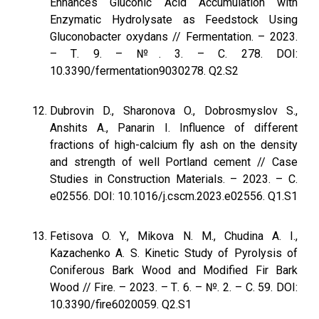
Enhances Gluconic Acid Accumulation with
Enzymatic Hydrolysate as Feedstock Using
Gluconobacter oxydans // Fermentation. – 2023.
– Т. 9. – №. 3. – С. 278. DOI:
10.3390/fermentation9030278. Q2.S2
Dubrovin D., Sharonova O., Dobrosmyslov S.,
Anshits A., Panarin I. Influence of different
fractions of high-calcium fly ash on the density
and strength of well Portland cement // Case
Studies in Construction Materials. – 2023. – С.
e02556. DOI: 10.1016/j.cscm.2023.e02556. Q1.S1
Fetisova O. Y., Mikova N. M., Chudina A. I.,
Kazachenko A. S. Kinetic Study of Pyrolysis of
Coniferous Bark Wood and Modified Fir Bark
Wood // Fire. – 2023. – Т. 6. – №. 2. – С. 59. DOI:
10.3390/fire6020059. Q2.S1