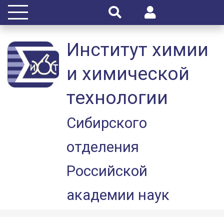
Институт химии
и химической
технологии
Сибирского
отделения
Российской
академии наук