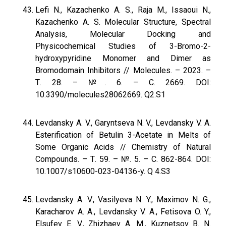
Lefi N., Kazachenko A. S., Raja M., Issaoui N.,
Kazachenko A. S. Molecular Structure, Spectral
Analysis, Molecular Docking and
Physicochemical Studies of 3-Bromo-2-
hydroxypyridine Monomer and Dimer as
Bromodomain Inhibitors // Molecules. – 2023. –
Т. 28. – №. 6. – С. 2669. DOI:
10.3390/molecules28062669. Q2.S1
Levdansky A. V., Garyntseva N. V., Levdansky V. A.
Esterification of Betulin 3-Acetate in Melts of
Some Organic Acids // Chemistry of Natural
Compounds. – Т. 59. – №. 5. – С. 862-864. DOI:
10.1007/s10600-023-04136-y. Q 4.S3
Levdansky A. V., Vasilyeva N. Y., Maximov N. G.,
Karacharov A. A., Levdansky V. A., Fetisova O. Y.,
Elsufev E. V., Zhizhaev A. M., Kuznetsov B. N.