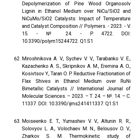
Depolymerization of Pine Wood Organosolv
Lignin in Ethanol Medium over NiCu/SiO2 and
NiCuMo/SiO2 Catalysts: Impact of Temperature
and Catalyst Composition // Polymers. - 2023. - V.
15. - № 24. - P. 4722. DOI:
10.3390/polym15244722. Q1.S1
Miroshnikova A. V., Sychev V. V., Tarabanko V. E.,
Kazachenko A. S., Skripnikov A. M., Eremina A. O.,
Kosivtsov Y., Taran O. P. Reductive Fractionation of
Flax Shives in Ethanol Medium over RuNi
Bimetallic Catalysts // International Journal of
Molecular Sciences. – 2023. – Т. 24. – №. 14. – С.
11337. DOI: 10.3390/ijms241411337. Q1.S1
Moiseenko E. T., Yumashev V. V., Altunin R. R.,
Solovyov L. A., Volochaev M. N., Belousov O. V.,
Zharkov S. M. Thermokinetic study of