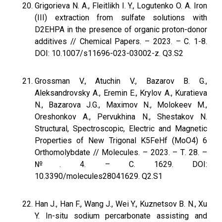
Grigorieva N. A., Fleitlikh I. Y., Logutenko O. A. Iron
(III) extraction from sulfate solutions with
D2EHPA in the presence of organic proton-donor
additives // Chemical Papers. – 2023. – С. 1-8.
DOI: 10.1007/s11696-023-03002-z. Q3.S2
Grossman V., Atuchin V., Bazarov B. G.,
Aleksandrovsky A., Eremin E., Krylov A., Kuratieva
N., Bazarova J.G., Maximov N., Molokeev M.,
Oreshonkov A., Pervukhina N., Shestakov N.
Structural, Spectroscopic, Electric and Magnetic
Properties of New Trigonal K5FeHf (MoO4) 6
Orthomolybdate // Molecules. – 2023. – Т. 28. –
№. 4. – С. 1629. DOI:
10.3390/molecules28041629. Q2.S1
Han J., Han F., Wang J., Wei Y., Kuznetsov B. N., Xu
Y. In-situ sodium percarbonate assisting and