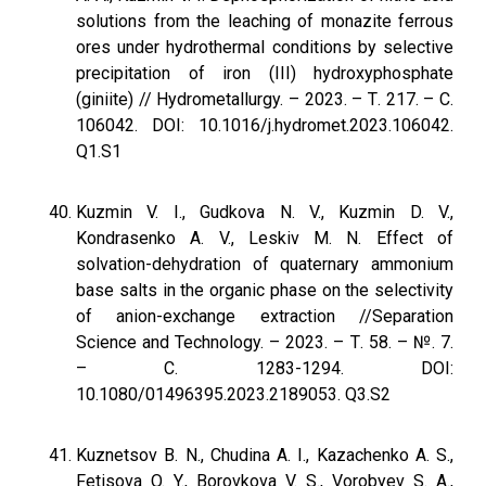
solutions from the leaching of monazite ferrous
ores under hydrothermal conditions by selective
precipitation of iron (III) hydroxyphosphate
(giniite) // Hydrometallurgy. – 2023. – Т. 217. – С.
106042. DOI: 10.1016/j.hydromet.2023.106042.
Q1.S1
Kuzmin V. I., Gudkova N. V., Kuzmin D. V.,
Kondrasenko A. V., Leskiv M. N. Effect of
solvation-dehydration of quaternary ammonium
base salts in the organic phase on the selectivity
of anion-exchange extraction //Separation
Science and Technology. – 2023. – Т. 58. – №. 7.
– С. 1283-1294. DOI:
10.1080/01496395.2023.2189053. Q3.S2
Kuznetsov B. N., Chudina A. I., Kazachenko A. S.,
Fetisova O. Y., Borovkova V. S., Vorobyev S. A.,