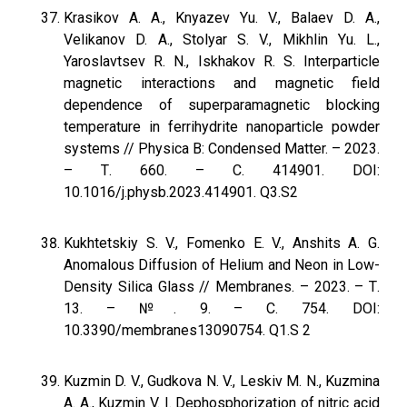
Krasikov A. A., Knyazev Yu. V., Balaev D. A.,
Velikanov D. A., Stolyar S. V., Mikhlin Yu. L.,
Yaroslavtsev R. N., Iskhakov R. S. Interparticle
magnetic interactions and magnetic field
dependence of superparamagnetic blocking
temperature in ferrihydrite nanoparticle powder
systems // Physica B: Condensed Matter. – 2023.
– Т. 660. – С. 414901. DOI:
10.1016/j.physb.2023.414901. Q3.S2
Kukhtetskiy S. V., Fomenko E. V., Anshits A. G.
Anomalous Diffusion of Helium and Neon in Low-
Density Silica Glass // Membranes. – 2023. – Т.
13. – №. 9. – С. 754. DOI:
10.3390/membranes13090754. Q1.S 2
Kuzmin D. V., Gudkova N. V., Leskiv M. N., Kuzmina
A. A., Kuzmin V. I. Dephosphorization of nitric acid