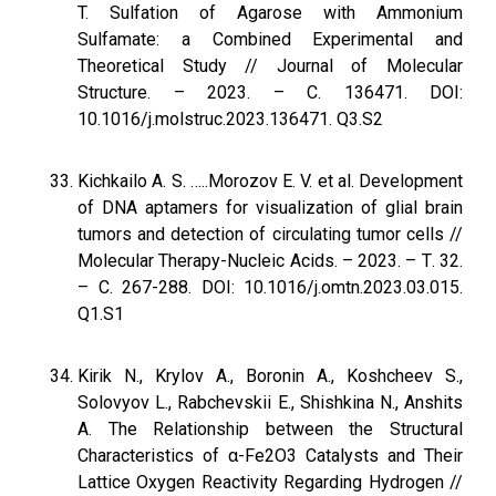
T. Sulfation of Agarose with Ammonium
Sulfamate: a Combined Experimental and
Theoretical Study // Journal of Molecular
Structure. – 2023. – С. 136471. DOI:
10.1016/j.molstruc.2023.136471. Q3.S2
Kichkailo A. S. …..Morozov E. V. et al. Development
of DNA aptamers for visualization of glial brain
tumors and detection of circulating tumor cells //
Molecular Therapy-Nucleic Acids. – 2023. – Т. 32.
– С. 267-288. DOI: 10.1016/j.omtn.2023.03.015.
Q1.S1
Kirik N., Krylov A., Boronin A., Koshcheev S.,
Solovyov L., Rabchevskii E., Shishkina N., Anshits
A. The Relationship between the Structural
Characteristics of α-Fe2O3 Catalysts and Their
Lattice Oxygen Reactivity Regarding Hydrogen //