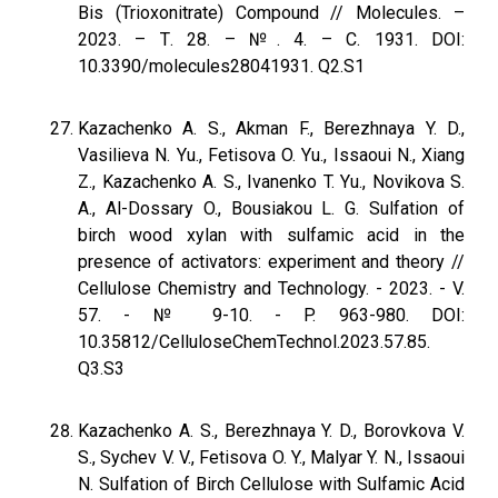
Bis (Trioxonitrate) Compound // Molecules. –
2023. – Т. 28. – №. 4. – С. 1931. DOI:
10.3390/molecules28041931. Q2.S1
Kazachenko A. S., Akman F., Berezhnaya Y. D.,
Vasilieva N. Yu., Fetisova O. Yu., Issaoui N., Xiang
Z., Kazachenko A. S., Ivanenko T. Yu., Novikova S.
A., Al-Dossary O., Bousiakou L. G. Sulfation of
birch wood xylan with sulfamic acid in the
presence of activators: experiment and theory //
Cellulose Chemistry and Technology. - 2023. - V.
57. - № 9-10. - P. 963-980. DOI:
10.35812/CelluloseChemTechnol.2023.57.85.
Q3.S3
Kazachenko A. S., Berezhnaya Y. D., Borovkova V.
S., Sychev V. V., Fetisova O. Y., Malyar Y. N., Issaoui
N. Sulfation of Birch Cellulose with Sulfamic Acid