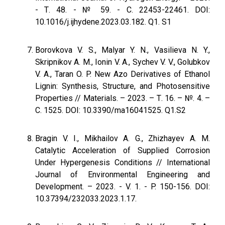
- Т. 48. - № 59. - С. 22453-22461. DOI:
10.1016/j.ijhydene.2023.03.182. Q1. S1
Borovkova V. S., Malyar Y. N., Vasilieva N. Y.,
Skripnikov A. M., Ionin V. A., Sychev V. V., Golubkov
V. A., Taran O. P. New Azo Derivatives of Ethanol
Lignin: Synthesis, Structure, and Photosensitive
Properties // Materials. – 2023. – Т. 16. – №. 4. –
С. 1525. DOI: 10.3390/ma16041525. Q1.S2
Bragin V. I., Mikhailov A. G., Zhizhayev A. M.
Сatalytic Acceleration of Supplied Corrosion
Under Hypergenesis Conditions // International
Journal of Environmental Engineering and
Development. – 2023. - V. 1. - P. 150-156. DOI:
10.37394/232033.2023.1.17.