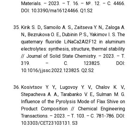
Materials. – 2023. – Т. 16. – №. 12. – С. 4466.
DOI: 10.3390/ma16124466. Q1.S2
Kirik S. D., Samoilo A. S., Zaitseva Y. N., Zaloga A.
N., Bezrukova O. E., Dubinin P. S., Yakimov I. S. The
quaternary fluoride LiNaCa2Al2F12 in aluminum
electrolytes: synthesis, structure, thermal stability
// Journal of Solid State Chemistry. – 2023. – Т.
319. – С. 123825. DOI:
10.1016/j.jssc.2022.123825. Q2.S2
Kosivtsov Y. Y., Lugovoy Y. V., Chalov K. V.,
Stepacheva A. A., Tarabanko V. E., Sulman M. G.
Influence of the Pyrolysis Mode of Flax Shive on
Product Composition // Chemical Engineering
Transactions. – 2023. – Т. 103. – С. 781-786. DOI:
10.3303/CET23103131. S3