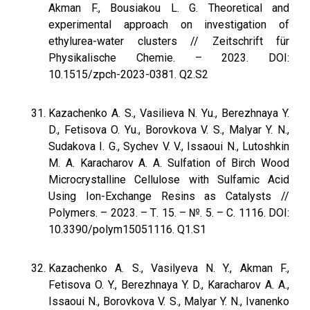
Akman F., Bousiakou L. G. Theoretical and
experimental approach on investigation of
ethylurea-water clusters // Zeitschrift für
Physikalische Chemie. – 2023. DOI:
10.1515/zpch-2023-0381. Q2.S2
Kazachenko A. S., Vasilieva N. Yu., Berezhnaya Y.
D., Fetisova O. Yu., Borovkova V. S., Malyar Y. N.,
Sudakova I. G., Sychev V. V., Issaoui N., Lutoshkin
M. A. Karacharov A. A. Sulfation of Birch Wood
Microcrystalline Cellulose with Sulfamic Acid
Using Ion-Exchange Resins as Catalysts //
Polymers. – 2023. – Т. 15. – №. 5. – С. 1116. DOI:
10.3390/polym15051116. Q1.S1
Kazachenko А. S., Vasilyeva N. Y., Akman F.,
Fetisova O. Y., Berezhnaya Y. D., Karacharov A. A.,
Issaoui N., Borovkova V. S., Malyar Y. N., Ivanenko