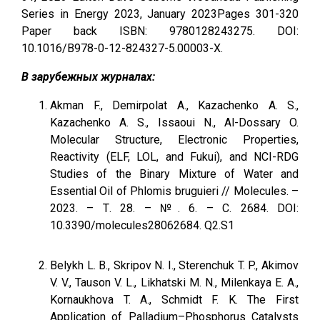
Series in Energy 2023, January 2023Pages 301-320
Paper back ISBN: 9780128243275. DOI:
10.1016/B978-0-12-824327-5.00003-X.
В зарубежных журналах:
Akman F., Demirpolat A., Kazachenko A. S.,
Kazachenko A. S., Issaoui N., Al-Dossary O.
Molecular Structure, Electronic Properties,
Reactivity (ELF, LOL, and Fukui), and NCI-RDG
Studies of the Binary Mixture of Water and
Essential Oil of Phlomis bruguieri // Molecules. –
2023. – Т. 28. – №. 6. – С. 2684. DOI:
10.3390/molecules28062684. Q2.S1
Belykh L. B., Skripov N. I., Sterenchuk T. P., Akimov
V. V., Tauson V. L., Likhatski M. N., Milenkaya E. A.,
Kornaukhova T. A., Schmidt F. K. The First
Application of Palladium–Phosphorus Catalysts