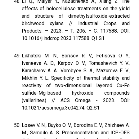
Li Q., Malyar Y., Kazachenko A., Xiang Z. The
effects of holocellulose treatments on the yield
and structure of dimethylsulfoxide-extracted
birchwood xylans // Industrial Crops and
Products. – 2023. – Т. 206. – С. 117588. DOI:
10.1016/j.indcrop.2023.117588. Q1.S1
Likhatski M. N., Borisov R. V., Fetisova O. Y.,
Ivaneeva A. D., Karpov D. V., Tomashevich Y. V.,
Karacharov A. A., Vorobyev S. A., Mazurova E. V.,
Mikhlin Y. L. Specificity of thermal stability and
reactivity of two-dimensional layered Cu-Fe
sulfide-Mg-based hydroxide compounds
(valleriites) // ACS Omega - 2023. DOI:
10.1021/acsomega.3c04274. Q2.S1
Losev V. N., Buyko O. V., Borodina E. V., Zhizhaev А.
М., Samoilo A. S. Preconcentration and ICP-OES