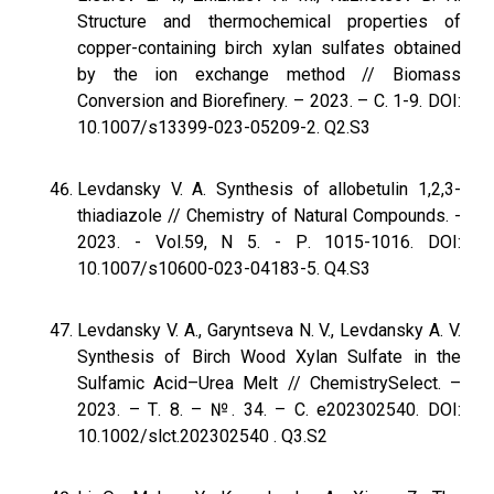
Structure and thermochemical properties of
copper-containing birch xylan sulfates obtained
by the ion exchange method // Biomass
Conversion and Biorefinery. – 2023. – С. 1-9. DOI:
10.1007/s13399-023-05209-2. Q2.S3
Levdansky V. A. Synthesis of allobetulin 1,2,3-
thiadiazole // Chemistry of Natural Compounds. -
2023. - Vol.59, N 5. - Р. 1015-1016. DOI:
10.1007/s10600-023-04183-5. Q4.S3
Levdansky V. A., Garyntseva N. V., Levdansky A. V.
Synthesis of Birch Wood Xylan Sulfate in the
Sulfamic Acid–Urea Melt // ChemistrySelect. –
2023. – Т. 8. – №. 34. – С. e202302540. DOI:
10.1002/slct.202302540 . Q3.S2