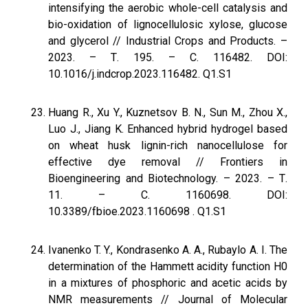
intensifying the aerobic whole-cell catalysis and
bio-oxidation of lignocellulosic xylose, glucose
and glycerol // Industrial Crops and Products. –
2023. – Т. 195. – С. 116482. DOI:
10.1016/j.indcrop.2023.116482. Q1.S1
Huang R., Xu Y., Kuznetsov B. N., Sun M., Zhou X.,
Luo J., Jiang K. Enhanced hybrid hydrogel based
on wheat husk lignin-rich nanocellulose for
effective dye removal // Frontiers in
Bioengineering and Biotechnology. – 2023. – Т.
11. – С. 1160698. DOI:
10.3389/fbioe.2023.1160698 . Q1.S1
Ivanenko T. Y., Kondrasenko A. A., Rubaylo A. I. The
determination of the Hammett acidity function H0
in a mixtures of phosphoric and acetic acids by
NMR measurements // Journal of Molecular