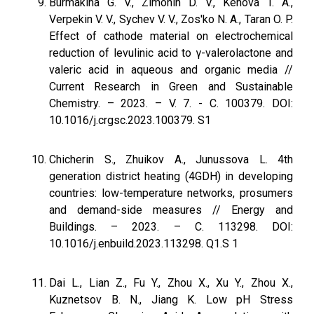
Burmakina G. V., Zimonin D. V., Kenova T. A.,
Verpekin V. V., Sychev V. V., Zos'ko N. A., Taran O. P.
Effect of cathode material on electrochemical
reduction of levulinic acid to γ-valerolactone and
valeric acid in aqueous and organic media //
Current Research in Green and Sustainable
Chemistry. – 2023. – V. 7. - С. 100379. DOI:
10.1016/j.crgsc.2023.100379. S1
Chicherin S., Zhuikov A., Junussova L. 4th
generation district heating (4GDH) in developing
countries: low-temperature networks, prosumers
and demand-side measures // Energy and
Buildings. – 2023. – С. 113298. DOI:
10.1016/j.enbuild.2023.113298. Q1.S 1
Dai L., Lian Z., Fu Y., Zhou X., Xu Y., Zhou X.,
Kuznetsov B. N., Jiang K. Low pH Stress