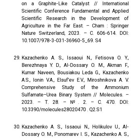
on a Graphite-Like Catalyst // International
Scientific Conference Fundamental and Applied
Scientific Research in the Development of
Agriculture in the Far East. – Cham : Springer
Nature Switzerland, 2023. – С. 606-614. DOI:
10.1007/978-3-031-36960-5_69. S4
Kazachenko A. S., Issaoui N., Fetisova O. Y.,
Berezhnaya Y. D., Al-Dossary O. M., Akman F.,
Kumar Naveen, Bousiakou Leda G., Kazachenko
A.S., Ionin V.A., Elsuf'ev E.V., Miroshnikova A. V.
Comprehensive Study of the Ammonium
Sulfamate–Urea Binary System // Molecules. –
2023. – Т. 28. – №. 2. – С. 470. DOI:
10.3390/molecules28020470 . Q2.S1
Kazachenko A. S., Issaoui N., Holikulov U., Al-
Dossary O. M., Ponomarev I. S., Kazachenko A. S.,