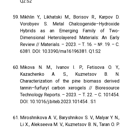
Q2.S2
Mikhlin Y., Likhatski M., Borisov R., Karpov D.
Vorobyev S. Metal Chalcogenide–Hydroxide
Hybrids as an Emerging Family of Two-
Dimensional Heterolayered Materials: An Early
Review // Materials. – 2023. – Т. 16. – №. 19. – С.
6381. DOI: 10.3390/ma16196381. Q1.S2
Mikova N. M., Ivanov I. P., Fetisova O. Y.,
Kazachenko A. S., Kuznetsov B. N.
Characterization of the pine biomass derived
tannin–furfuryl carbon xerogels // Bioresource
Technology Reports. – 2023. – Т. 22. – С. 101454.
DOI: 10.1016/j.biteb.2023.101454 . S1
Miroshnikova A. V., Baryshnikov S. V., Malyar Y. N.,
Li X., Alekseeva M. V., Kuznetsov B. N., Taran O. P.