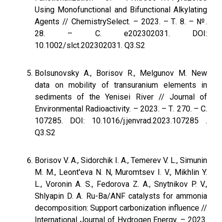
Using Monofunctional and Bifunctional Alkylating
Agents // ChemistrySelect. – 2023. – Т. 8. – №.
28. – С. e202302031. DOI:
10.1002/slct.202302031. Q3.S2
Bolsunovsky A., Borisov R., Melgunov M. New
data on mobility of transuranium elements in
sediments of the Yenisei River // Journal of
Environmental Radioactivity. – 2023. – Т. 270. – С.
107285. DOI: 10.1016/j.jenvrad.2023.107285 .
Q3.S2
Borisov V. A., Sidorchik I. A., Temerev V. L., Simunin
M. M., Leont'eva N. N, Muromtsev I. V., Mikhlin Y.
L., Voronin A. S., Fedorova Z. A., Snytnikov P. V.,
Shlyapin D. A. Ru-Ba/ANF catalysts for ammonia
decomposition: Support carbonization influence //
International Journal of Hydrogen Energy. – 2023.