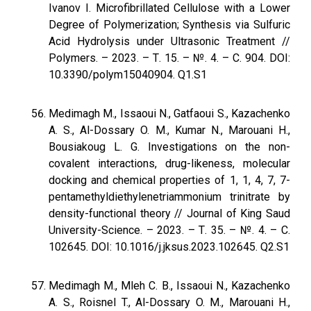
Ivanov I. Microfibrillated Cellulose with a Lower
Degree of Polymerization; Synthesis via Sulfuric
Acid Hydrolysis under Ultrasonic Treatment //
Polymers. – 2023. – Т. 15. – №. 4. – С. 904. DOI:
10.3390/polym15040904. Q1.S1
Medimagh M., Issaoui N., Gatfaoui S., Kazachenko
A. S., Al-Dossary O. M., Kumar N., Marouani H.,
Bousiakoug L. G. Investigations on the non-
covalent interactions, drug-likeness, molecular
docking and chemical properties of 1, 1, 4, 7, 7-
pentamethyldiethylenetriammonium trinitrate by
density-functional theory // Journal of King Saud
University-Science. – 2023. – Т. 35. – №. 4. – С.
102645. DOI: 10.1016/j.jksus.2023.102645. Q2.S1
Medimagh M., Mleh C. B., Issaoui N., Kazachenko
A. S., Roisnel T., Al-Dossary O. M., Marouani H.,