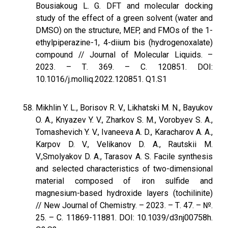
Bousiakoug L. G. DFT and molecular docking
study of the effect of a green solvent (water and
DMSO) on the structure, MEP, and FMOs of the 1-
ethylpiperazine-1, 4-diium bis (hydrogenoxalate)
compound // Journal of Molecular Liquids. –
2023. – Т. 369. – С. 120851. DOI:
10.1016/j.molliq.2022.120851. Q1.S1
Mikhlin Y. L., Borisov R. V., Likhatski M. N., Bayukov
O. A., Knyazev Y. V., Zharkov S. M., Vorobyev S. A.,
Tomashevich Y. V., Ivaneeva A. D., Karacharov A. A.,
Karpov D. V., Velikanov D. A., Rautskii M.
V.,Smolyakov D. A., Tarasov A. S. Facile synthesis
and selected characteristics of two-dimensional
material composed of iron sulfide and
magnesium-based hydroxide layers (tochilinite)
// New Journal of Chemistry. – 2023. – Т. 47. – №.
25. – С. 11869-11881. DOI: 10.1039/d3nj00758h.