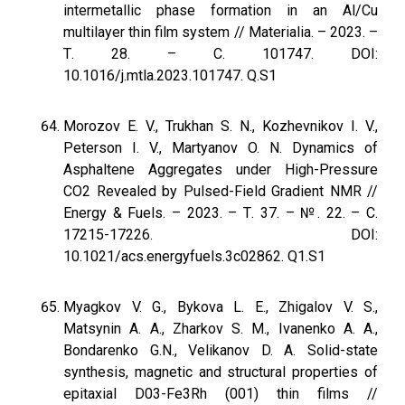
intermetallic phase formation in an Al/Cu
multilayer thin film system // Materialia. – 2023. –
Т. 28. – С. 101747. DOI:
10.1016/j.mtla.2023.101747. Q.S1
Morozov E. V., Trukhan S. N., Kozhevnikov I. V.,
Peterson I. V., Martyanov O. N. Dynamics of
Asphaltene Aggregates under High-Pressure
CO2 Revealed by Pulsed-Field Gradient NMR //
Energy & Fuels. – 2023. – Т. 37. – №. 22. – С.
17215-17226. DOI:
10.1021/acs.energyfuels.3c02862. Q1.S1
Myagkov V. G., Bykova L. E., Zhigalov V. S.,
Matsynin A. A., Zharkov S. M., Ivanenko A. A.,
Bondarenko G.N., Velikanov D. A. Solid-state
synthesis, magnetic and structural properties of
epitaxial D03-Fe3Rh (001) thin films //