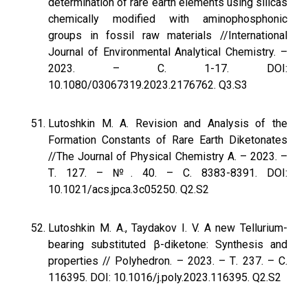
determination of rare earth elements using silicas
chemically modified with aminophosphonic
groups in fossil raw materials //International
Journal of Environmental Analytical Chemistry. –
2023. – С. 1-17. DOI:
10.1080/03067319.2023.2176762. Q3.S3
Lutoshkin M. A. Revision and Analysis of the
Formation Constants of Rare Earth Diketonates
//The Journal of Physical Chemistry A. – 2023. –
Т. 127. – №. 40. – С. 8383-8391. DOI:
10.1021/acs.jpca.3c05250. Q2.S2
Lutoshkin M. A., Taydakov I. V. A new Tellurium-
bearing substituted β-diketone: Synthesis and
properties // Polyhedron. – 2023. – Т. 237. – С.
116395. DOI: 10.1016/j.poly.2023.116395. Q2.S2