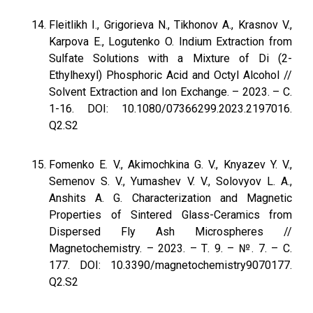
Fleitlikh I., Grigorieva N., Tikhonov A., Krasnov V.,
Karpova E., Logutenko O. Indium Extraction from
Sulfate Solutions with a Mixture of Di (2-
Ethylhexyl) Phosphoric Acid and Octyl Alcohol //
Solvent Extraction and Ion Exchange. – 2023. – С.
1-16. DOI: 10.1080/07366299.2023.2197016.
Q2.S2
Fomenko E. V., Akimochkina G. V., Knyazev Y. V.,
Semenov S. V., Yumashev V. V., Solovyov L. A.,
Anshits A. G. Characterization and Magnetic
Properties of Sintered Glass-Ceramics from
Dispersed Fly Ash Microspheres //
Magnetochemistry. – 2023. – Т. 9. – №. 7. – С.
177. DOI: 10.3390/magnetochemistry9070177.
Q2.S2