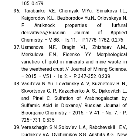
105. 0.479
Tarabanko V.E., Chernyak M.Yu., Simakova I.L.,
Kaigorodov K.L., Bezborodov Yu.N., Orlovskaya N.
F. Antiknock properties of furfural
derivatives//Russian Journal оf Applied
Chemistry. – V. 88. - Is.11. - P.1778-1782. 0.276
Usmanova N.F., Bragin V.I., Zhizhaev A.M.,
Merkulova E.N., Fisenko Y.Y. Morphological
varieties of gold in minerals and mine waste in
the weathered crust // Journal of Mining Science.
– 2015. – V.51. - Is. 2. - P. 347-352. 0.239
Vasil’eva N. Yu., Levdansky A. V., Kuznetsov B. N.,
Skvortsova G. P., Kazachenko A. S., Djakovitch L.,
and Pinel C. Sulfation of Arabinogalactan by
Sulfamic Acid in Dioxane// Russian Journal of
Bioorganic Chemistry. - 2015. - V. 41. - No. 7. - Р.
725–731. 0.535
Vereschagin S.N.,Solov’ev L.A., Rabchevskii E.V.,
Dudnikov V.A., Ovchinnikov S.G., Anshits A.G. New