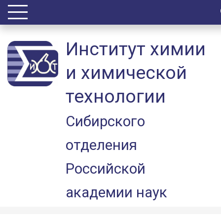
Институт химии
и химической
технологии
Сибирского
отделения
Российской
академии наук