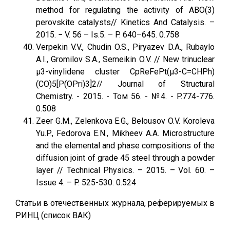
method for regulating the activity of ABO(3)
perovskite catalysts// Kinetics And Catalysis. –
2015. − V. 56 – Is.5. – P. 640–645. 0.758
Verpekin V.V., Chudin O.S., Piryazev D.A., Rubaylo
A.I., Gromilov S.A., Semeikin O.V. // New trinuclear
μ3-vinylidene cluster CpReFePt(μ3-C=CHPh)
(CO)5[P(OPri)3]2// Journal of Structural
Chemistry. - 2015. - Том 56. - №4. - P.774-776.
0.508
Zeer G.M., Zelenkova E.G., Belousov O.V. Koroleva
Yu.P., Fedorova E.N., Mikheev A.A. Microstructure
and the elemental and phase compositions of the
diffusion joint of grade 45 steel through a powder
layer // Technical Physics. – 2015. – Vol. 60. –
Issue 4. – P. 525-530. 0.524
Статьи в отечественных журнала, реферируемых в
РИНЦ (список ВАК)