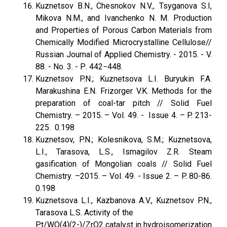
Kuznetsov B.N., Chesnokov N.V.,. Tsyganova S.I,
Mikova N.M., and Ivanchenko N. M. Production
and Properties of Porous Carbon Materials from
Chemically Modified Microcrystalline Cellulose//
Russian Journal of Applied Chemistry. - 2015. - V.
88. - No. 3. - Р. 442−448.
Kuznetsov P.N.; Kuznetsova L.I. Buryukin F.A.
Marakushina E.N. Frizorger V.K. Methods for the
preparation of coal-tar pitch // Solid Fuel
Chemistry. – 2015. – Vol. 49. - Issue 4. – P. 213-
225. 0.198
Kuznetsov, P.N.; Kolesnikova, S.M.; Kuznetsova,
L.I., Tarasova, L.S., Ismagilov Z.R. Steam
gasification of Mongolian coals // Solid Fuel
Chemistry. –2015. – Vol. 49. - Issue 2. – P. 80-86.
0.198
Kuznetsova L.I., Kazbanova A.V., Kuznetsov P.N.,
Tarasova L.S. Activity of the
Pt/WO(4)(2-)/ZrO2 catalyst in hydroisomerization