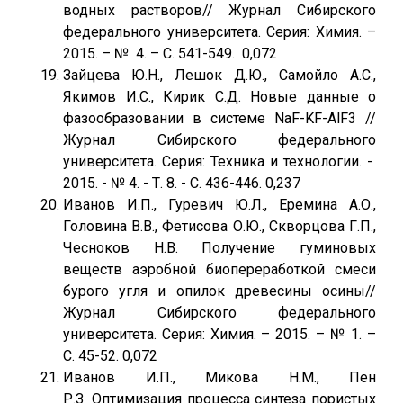
водных растворов// Журнал Сибирского
федерального университета. Серия: Химия. –
2015. – № 4. – С. 541-549. 0,072
Зайцева Ю.Н., Лешок Д.Ю., Самойло А.С.,
Якимов И.С., Кирик С.Д. Новые данные о
фазообразовании в системе NaF-KF-AlF3 //
Журнал Сибирского федерального
университета. Серия: Техника и технологии. -
2015. - № 4. - Т. 8. - С. 436-446. 0,237
Иванов И.П., Гуревич Ю.Л., Еремина А.О.,
Головина В.В., Фетисова О.Ю., Скворцова Г.П.,
Чесноков Н.В. Получение гуминовых
веществ аэробной биопереработкой смеси
бурого угля и опилок древесины осины//
Журнал Сибирского федерального
университета. Серия: Химия. – 2015. – № 1. –
С. 45-52. 0,072
Иванов И.П., Микова Н.М., Пен
Р.З. Оптимизация процесса синтеза пористых