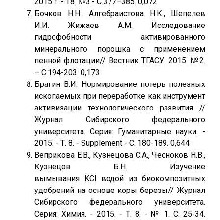
2015 г. - Т8. №3.- С.377–385. 0,072
Бочков Н.Н., Алгебраистова Н.К., Шепелев
И.И. Жижаев А.М. Исследование
гидрофобности активированного
минерального порошка с применением
пенной флотации// Вестник ТГАСУ. 2015. №2.
– С.194-203. 0,173
Брагин В.И. Нормирование потерь полезных
ископаемых при переработке как инструмент
активизации технологического развития //
Журнал Сибирского федерального
университета. Серия: Гуманитарные науки. -
2015. - Т. 8. - Supplement - С. 180-189. 0,644
Веприкова Е.В., Кузнецова С.А., Чесноков Н.В.,
Кузнецов Б.Н. Изучение
вымывания KCl водой из биокомпозитных
удобрений на основе коры березы// Журнал
Сибирского федерального университета.
Серия: Химия. - 2015. - Т. 8. - № 1. С. 25-34.