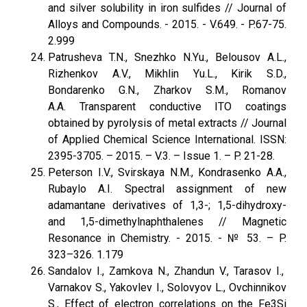
and silver solubility in iron sulfides // Journal of
Alloys and Compounds. - 2015. - V.649. - P.67-75.
2.999
Patrusheva T.N., Snezhko N.Yu., Belousov A.L.,
Rizhenkov A.V., Mikhlin Yu.L., Kirik S.D.,
Bondarenko G.N., Zharkov S.M., Romanov
A.A. Transparent conductive ITO coatings
obtained by pyrolysis of metal extracts // Journal
of Applied Chemical Science International. ISSN:
2395-3705. – 2015. – V.3. – Issue 1. – P. 21-28.
Peterson I.V., Svirskaya N.M., Kondrasenko A.A.,
Rubaylo A.I. Spectral assignment of new
adamantane derivatives of 1,3-; 1,5-dihydroxy-
and 1,5-dimethylnaphthalenes // Magnetic
Resonance in Chemistry. - 2015. - № 53. – P.
323–326. 1.179
Sandalov I., Zamkova N., Zhandun V., Tarasov I.,
Varnakov S., Yakovlev I., Solovyov L., Ovchinnikov
S., Effect of electron correlations on the Fe3Si