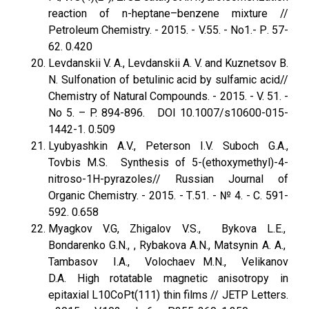
reaction of n-heptane–benzene mixture //
Petroleum Chemistry. - 2015. - V.55. - No1.- Р. 57-
62. 0.420
Levdanskii V. A., Levdanskii A. V. and Kuznetsov B.
N. Sulfonation of betulinic acid by sulfamic acid//
Chemistry of Natural Compounds. - 2015. - V. 51. -
No 5. – P. 894-896. DOI 10.1007/s10600-015-
1442-1. 0.509
Lyubyashkin A.V., Peterson I.V. Suboch G.A.,
Tovbis M.S. Synthesis of 5-(ethoxymethyl)-4-
nitroso-1H-pyrazoles// Russian Journal of
Organic Chemistry. - 2015. - Т.51. - № 4. - С. 591-
592. 0.658
Myagkov V.G, Zhigalov V.S., Bykova L.E.,
Bondarenko G.N., , Rybakova A.N., Matsynin A. A.,
Tambasov I.A., Volochaev M.N., Velikanov
D.A. High rotatable magnetic anisotropy in
epitaxial L10CoPt(111) thin films // JETP Letters.