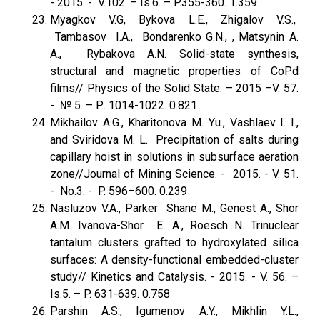
- 2015. - V.102. – Is.6. – P.355-360. 1.359
Myagkov V.G, Bykova L.E., Zhigalov V.S.,
Tambasov I.A., Bondarenko G.N., , Matsynin A.
A., Rybakova A.N. Solid-state synthesis,
structural and magnetic properties of CoPd
films// Physics of the Solid State. – 2015 –V. 57.
- № 5. – Р. 1014-1022. 0.821
Mikhailov A.G., Kharitonova M. Yu., Vashlaev I. I.,
and Sviridova M. L. Precipitation of salts during
capillary hoist in solutions in subsurface aeration
zone//Journal of Mining Science. - 2015. - V. 51.
- No.3. - P. 596–600. 0.239
Nasluzov V.A., Parker Shane M., Genest A., Shor
A.M. Ivanova-Shor E. A., Roesch N. Trinuclear
tantalum clusters grafted to hydroxylated silica
surfaces: A density-functional embedded-cluster
study// Kinetics and Catalysis. - 2015. - V. 56. –
Is.5. – P. 631-639. 0.758
Parshin A.S., Igumenov A.Y., Mikhlin Y.L.,