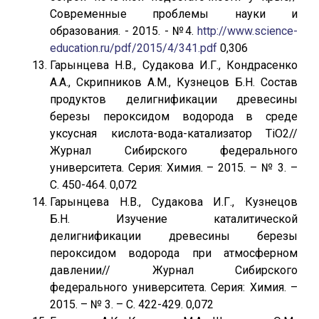
Современные проблемы науки и
образования. - 2015. - №4.
http://www.science-
education.ru/pdf/2015/4/341.pdf
0,306
Гарынцева Н.В., Судакова И.Г., Кондрасенко
А.А., Скрипников А.М., Кузнецов Б.Н. Состав
продуктов делигнификации древесины
березы пероксидом водорода в среде
уксусная кислота-вода-катализатор TiO2//
Журнал Сибирского федерального
университета. Серия: Химия. – 2015. – № 3. –
С. 450-464. 0,072
Гарынцева Н.В., Судакова И.Г., Кузнецов
Б.Н. Изучение каталитической
делигнификации древесины березы
пероксидом водорода при атмосферном
давлении// Журнал Сибирского
федерального университета. Серия: Химия. –
2015. – № 3. – С. 422-429. 0,072