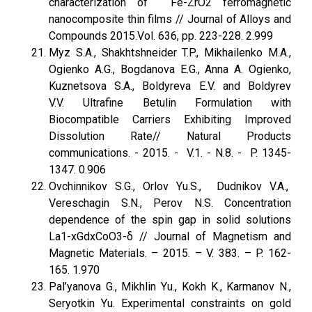
characterization of Fe-ZrO2 ferromagnetic
nanocomposite thin films // Journal of Alloys and
Compounds 2015.Vol. 636, pp. 223-228. 2.999
Myz S.A., Shakhtshneider T.P., Mikhailenko M.A.,
Ogienko A.G., Bogdanova E.G., Anna A. Ogienko,
Kuznetsova S.A., Boldyreva E.V. and Boldyrev
V.V. Ultrafine Betulin Formulation with
Biocompatible Carriers Exhibiting Improved
Dissolution Rate// Natural Products
communications. - 2015. - V.1. - N.8. - P. 1345-
1347. 0.906
Ovchinnikov S.G., Orlov Yu.S., Dudnikov V.A.,
Vereschagin S.N., Perov N.S. Concentration
dependence of the spin gap in solid solutions
La1-xGdxCoO3-δ // Journal of Magnetism and
Magnetic Materials. – 2015. – V. 383. – P. 162-
165. 1.970
Pal’yanova G., Mikhlin Yu., Kokh K., Karmanov N.,
Seryotkin Yu. Experimental constraints on gold