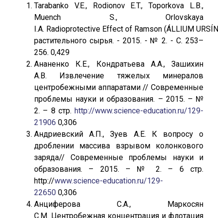
Tarabanko V.E., Rodionov E.T., Toporkova L.B.,
Muench S., Orlovskaya
I.A. Radioprotective Effect of Ramson (ÁLLIUM URS
растительного сырья. - 2015. - № 2. - С. 253–
256. 0,429
Ананенко К.Е., Кондратьева А.А., Зашихин
А.В. Извлечение тяжелых минералов
центробежными аппаратами // Современные
проблемы науки и образования. – 2015. – №
2. – 8 стр.
http://www.science-education.ru/129-
21906
0,306
Андриевский А.П., Зуев А.Е. К вопросу о
дроблении массива взрывом колонкового
заряда// Современные проблемы науки и
образования. – 2015. – № 2. – 6 стр.
http://
www.science-education.ru/129-
22650
0,306
Анциферова С.А., Маркосян
С.М. Центробежная концентрация и флотация