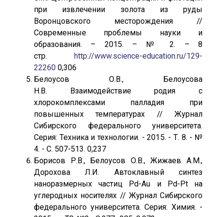
при извлечении золота из руды
Воронцовского месторождения //
Современные проблемы науки и
образования. – 2015. – № 2. – 8
стр.
http://www.science-education.ru/129-
22260
0,306
Белоусов О.В., Белоусова
Н.В. Взаимодействие родия с
хлорокомплексами палладия при
повышенных температурах // Журнал
Сибирского федерального университета.
Серия: Техника и технологии. - 2015. - Т. 8. - №
4. - С. 507-513. 0,237
Борисов Р.В., Белоусов О.В., Жижаев А.М.,
Дорохова Л.И. Автоклавный синтез
наноразмерных частиц Pd-Au и Pd-Pt на
углеродных носителях // Журнал Сибирского
федерального университета. Серия: Химия. -