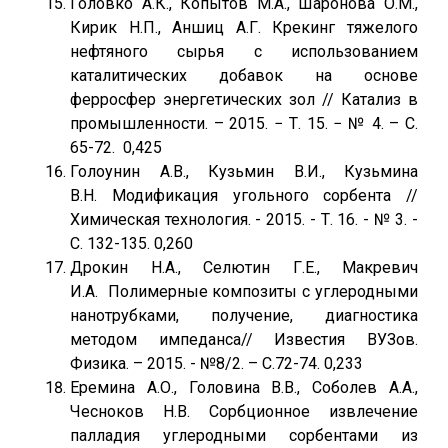
Головко А.К., Копытов М.А., Шаронова О.М.,
Кирик Н.П., Аншиц А.Г. Крекинг тяжелого
нефтяного сырья с использованием
каталитических добавок на основе
ферросфер энергетических зол // Катализ в
промышленности. – 2015. − Т. 15. − № 4. – С.
65-72. 0,425
Голоунин А.В., Кузьмин В.И., Кузьмина
В.Н. Модификация угольного сорбента //
Химическая технология. - 2015. - Т. 16. - № 3. -
С. 132-135. 0,260
Дрокин Н.А., Селютин Г.Е., Макревич
И.А. Полимерные композиты с углеродными
нанотрубками, получение, диагностика
методом импеданса// Известия ВУЗов.
Физика. – 2015. - №8/2. – С.72-74. 0,233
Еремина А.О., Головина В.В., Соболев А.А.,
Чесноков Н.В. Сорбционное извлечение
палладия углеродными сорбентами из