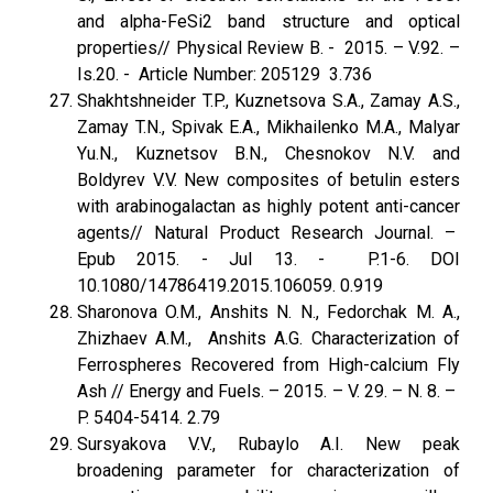
and alpha-FeSi2 band structure and optical
properties// Physical Review B. - 2015. – V.92. –
Is.20. - Article Number: 205129 3.736
Shakhtshneider T.P., Kuznetsova S.A., Zamay A.S.,
Zamay T.N., Spivak E.A., Mikhailenko M.A., Malyar
Yu.N., Kuznetsov B.N., Chesnokov N.V. and
Boldyrev V.V. New composites of betulin esters
with arabinogalactan as highly potent anti-cancer
agents// Natural Product Research Journal. –
Epub 2015. - Jul 13. - P.1-6. DOI
10.1080/14786419.2015.106059. 0.919
Sharonova O.M., Anshits N. N., Fedorchak M. A.,
Zhizhaev A.M., Anshits A.G. Characterization of
Ferrospheres Recovered from High-calcium Fly
Ash // Energy and Fuels. – 2015. – V. 29. – N. 8. –
P. 5404-5414. 2.79
Sursyakova V.V., Rubaylo A.I. New peak
broadening parameter for characterization of