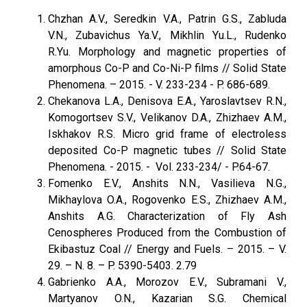
Chzhan A.V., Seredkin V.A., Patrin G.S., Zabluda
V.N., Zubavichus Ya.V., Mikhlin Yu.L., Rudenko
R.Yu. Morphology and magnetic properties of
amorphous Со-P and Co-Ni-P films // Solid State
Phenomena. – 2015. - V. 233-234 - P. 686-689.
Chekanova L.A., Denisova E.A., Yaroslavtsev R.N.,
Komogortsev S.V., Velikanov D.A., Zhizhaev A.M.,
Iskhakov R.S. Micro grid frame of electroless
deposited Co-P magnetic tubes // Solid State
Phenomena. - 2015. - Vol. 233-234/ - P.64-67.
Fomenko E.V., Anshits N.N., Vasilieva N.G.,
Mikhaylova O.A., Rogovenko E.S., Zhizhaev A.M.,
Anshits A.G. Characterization of Fly Ash
Cenospheres Produced from the Combustion of
Ekibastuz Coal // Energy and Fuels. – 2015. – V.
29. – N. 8. – P. 5390-5403. 2.79
Gabrienko A.A., Morozov E.V., Subramani V.,
Martyanov O.N., Kazarian S.G. Chemical