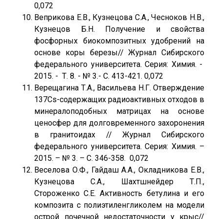
0,072
Веприкова Е.В., Кузнецова С.А., Чесноков Н.В.,
Кузнецов Б.Н. Получение и свойства
фосфорных биокомпозитных удобрений на
основе коры березы// Журнал Сибирского
федерального университета. Серия: Химия. -
2015. - Т. 8. - № 3.- С. 413-421. 0,072
Верещагина Т.А., Васильева Н.Г. Отверждение
137Cs-содержащих радиоактивных отходов в
минералоподобных матрицах на основе
ценосфер для долговременного захоронения
в гранитоидах // Журнал Сибирского
федерального университета. Серия: Химия. –
2015. – № 3. – С. 346-358. 0,072
Веселова О.Ф., Гайдаш А.А., Окладникова Е.В.,
Кузнецова С.А., Шахтшнейдер Т.П.,
Стороженко С.Е. Активность бетулина и его
композита с полиэтиленгликолем на модели
острой почечной недостаточности у крыс//