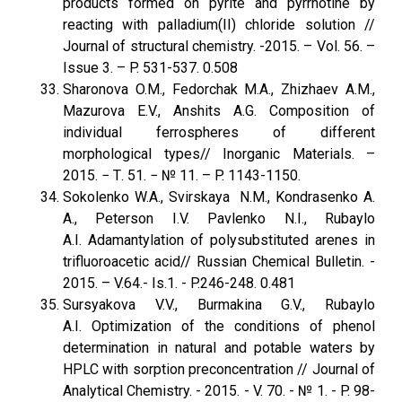
products formed on pyrite and pyrrhotine by
reacting with palladium(II) chloride solution //
Journal of structural chemistry. -2015. – Vol. 56. –
Issue 3. – P. 531-537. 0.508
Sharonova O.M., Fedorchak M.A., Zhizhaev A.M.,
Mazurova E.V., Anshits A.G. Composition of
individual ferrospheres of different
morphological types// Inorganic Materials. –
2015. − Т. 51. − № 11. – P. 1143-1150.
Sokolenko W.A., Svirskaya N.M., Kondrasenko A.
A., Peterson I.V. Pavlenko N.I., Rubaylo
A.I. Adamantylation of polysubstituted arenes in
trifluoroacetic acid// Russian Chemical Bulletin. -
2015. – V.64.- Is.1. - P.246-248. 0.481
Sursyakova V.V., Burmakina G.V., Rubaylo
A.I. Optimization of the conditions of phenol
determination in natural and potable waters by
HPLC with sorption preconcentration // Journal of
Analytical Chemistry. - 2015. - V. 70. - № 1. - P. 98-