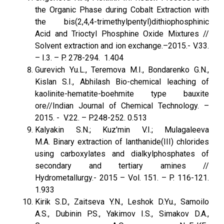
the Organic Phase during Cobalt Extraction with
the bis(2,4,4-trimethylpentyl)dithiophosphinic
Acid and Trioctyl Phosphine Oxide Mixtures //
Solvent extraction and ion exchange.–2015.- V.33.
– I.3. – P. 278-294. 1.404
Gurevich Yu.L., Teremova M.I., Bondarenko G.N.,
Kislan S.I., Abhilash Bio-chemical leaching of
kaolinite-hematite-boehmite type bauxite
ore//Indian Journal of Chemical Technology. –
2015. - V.22. – P.248-252. 0.513
Kalyakin S.N.; Kuz'min V.I.; Mulagaleeva
M.A. Binary extraction of lanthanide(III) chlorides
using carboxylates and dialkylphosphates of
secondary and tertiary amines //
Hydrometallurgy.- 2015 – Vol. 151. – P. 116-121.
1.933
Kirik S.D., Zaitseva Y.N., Leshok D.Yu., Samoilo
A.S., Dubinin P.S., Yakimov I.S., Simakov D.A.,