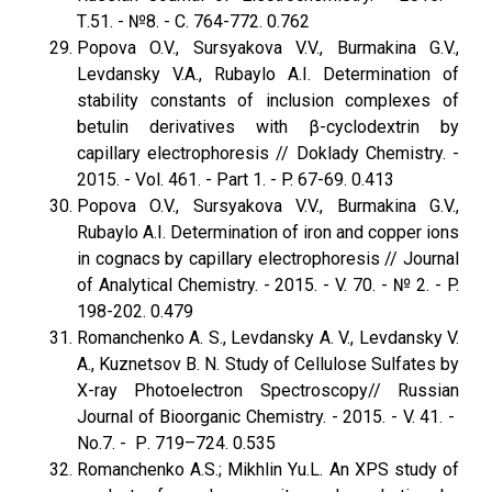
Т.51. - №8. - С. 764-772. 0.762
Popova O.V., Sursyakova V.V., Burmakina G.V.,
Levdansky V.A., Rubaylo A.I. Determination of
stability constants of inclusion complexes of
betulin derivatives with β-cyclodextrin by
capillary electrophoresis // Doklady Chemistry. -
2015. - Vol. 461. - Part 1. - P. 67-69. 0.413
Popova O.V., Sursyakova V.V., Burmakina G.V.,
Rubaylo A.I. Determination of iron and copper ions
in cognacs by capillary electrophoresis // Journal
of Analytical Chemistry. - 2015. - V. 70. - № 2. - P.
198-202. 0.479
Romanchenko A. S., Levdansky A. V., Levdansky V.
A., Kuznetsov B. N. Study of Cellulose Sulfates by
X-ray Photoelectron Spectroscopy// Russian
Journal of Bioorganic Chemistry. - 2015. - V. 41. -
No.7. - Р. 719–724. 0.535
Romanchenko A.S.; Mikhlin Yu.L. An XPS study of