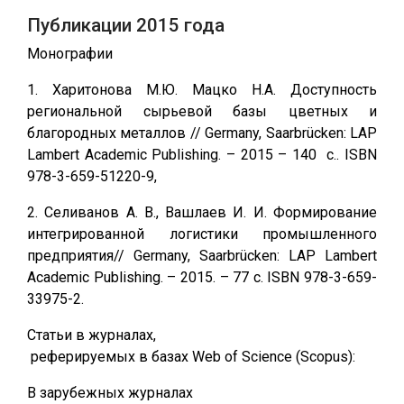
Публикации 2015 года
Монографии
1. Харитонова М.Ю. Мацко Н.А. Доступность
региональной сырьевой базы цветных и
благородных металлов // Germany, Saarbrücken: LAP
Lambert Academic Publishing. – 2015 – 140 c.. ISBN
978-3-659-51220-9,
2. Селиванов А. В., Вашлаев И. И. Формирование
интегрированной логистики промышленного
предприятия// Germany, Saarbrücken: LAP Lambert
Academic Publishing. – 2015. – 77 с. ISBN 978-3-659-
33975-2.
Статьи в журналах,
реферируемых в базах Web of Science (Scopus):
В зарубежных журналах