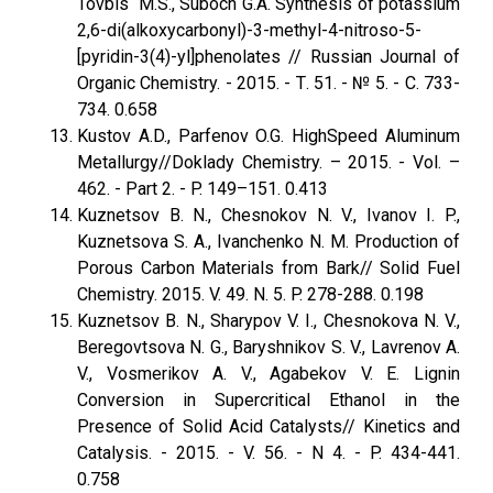
Tovbis M.S., Suboch G.A. Synthesis of potassium
2,6-di(alkoxycarbonyl)-3-methyl-4-nitroso-5-
[pyridin-3(4)-yl]phenolates // Russian Journal оf
Organic Chemistry. - 2015. - Т. 51. - № 5. - С. 733-
734. 0.658
Kustov A.D., Parfenov O.G. HighSpeed Aluminum
Metallurgy//Doklady Chemistry. – 2015. - Vol. –
462. - Part 2. - P. 149–151. 0.413
Kuznetsov B. N., Chesnokov N. V., Ivanov I. P.,
Kuznetsova S. A., Ivanchenko N. M. Production of
Porous Carbon Materials from Bark// Solid Fuel
Chemistry. 2015. V. 49. N. 5. P. 278-288. 0.198
Kuznetsov B. N., Sharypov V. I., Chesnokova N. V.,
Beregovtsova N. G., Baryshnikov S. V., Lavrenov A.
V., Vosmerikov A. V., Agabekov V. E. Lignin
Conversion in Supercritical Ethanol in the
Presence of Solid Acid Catalysts// Kinetics and
Catalysis. - 2015. - V. 56. - N 4. - P. 434-441.
0.758