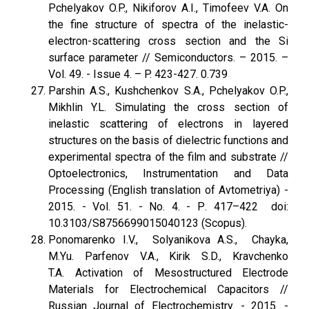
Pchelyakov O.P., Nikiforov A.I., Timofeev V.A. On
the fine structure of spectra of the inelastic-
electron-scattering cross section and the Si
surface parameter // Semiconductors. – 2015. –
Vol. 49. - Issue 4. – P. 423-427. 0.739
Parshin A.S., Kushchenkov S.A., Pchelyakov O.P.,
Mikhlin Y.L. Simulating the cross section of
inelastic scattering of electrons in layered
structures on the basis of dielectric functions and
experimental spectra of the film and substrate //
Optoelectronics, Instrumentation and Data
Processing (English translation of Avtometriya) -
2015. - Vol. 51. - No. 4. - Р. 417–422 doi:
10.3103/S8756699015040123 (Scopus).
Ponomarenko I.V., Solyanikova A.S., Chayka,
M.Yu. Parfenov V.A., Kirik S.D., Kravchenko
T.A. Activation of Mesostructured Electrode
Materials for Electrochemical Capacitors //
Russian Journal of Electrochemistry. - 2015. -