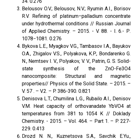
34. 0.276
Belousov O.V.; Belousov, N.V.; Ryumin A.I., Borisov
R.V. Refining of platinum–palladium concentrate
under hydrothermal conditions // Russian Journal
of Applied Chemistry. – 2015. - V. 88. - I. 6.- Р.
1078−1081. 0.276
Bykova L.E., Myagkov V.G., Tambasov I.A., Bayukov
O.A., Zhigalov V.S., Polyakova, K.P., Bondarenko G.
N., Nemtsev I. V., Polyakov, V. V., Patrin, G. S. Solid-
state synthesis of the ZnO-Fe3O4
nanocomposite: Structural and magnetic
properties// Physics оf the Solid State. – 2015. –
V. 57 . – V.2. – P. 386-390. 0.821
Denisova L.T., Chumilina L.G., Rubailo A.I., Denisov
V.M. Heat capacity of orthovanadate YbVO4 at
temperatures from 381 to 1054 K // Doklady
Chemistry. - 2015. – Vol. 464. – Part 1. – P. 227-
229. 0.413
Drozd N. N., Kuznetsova S.A., Savchik E.Yu.,