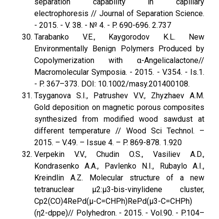
separation capability in capillary
electrophoresis // Journal of Separation Science.
- 2015. - V. 38. - № 4. - P. 690-696. 2.737
Tarabanko V.E., Kaygorodov K.L. New
Environmentally Benign Polymers Produced by
Copolymerization with α-Angelicalactone//
Macromolecular Symposia. - 2015. - V.354. - Is.1.
- P. 367–373. DOI: 10.1002/masy.201400108.
Tsyganova S.I., Patrushev V.V., Zhyzhaev A.M.
Gold deposition on magnetic porous composites
synthesized from modified wood sawdust at
different temperature // Wood Sci Technol. –
2015. – V.49. – Issue 4. – P. 869-878. 1.920
Verpekin V.V., Chudin O.S., Vasiliev A.D.,
Kondrasenko A.A., Pavlenko N.I., Rubaylo A.I.,
Kreindlin A.Z. Molecular structure of a new
tetranuclear μ2:μ3-bis-vinylidene cluster,
Cp2(CO)4RePd(μ-C=CHPh)RePd(μ3-C=CHPh)
(η2-dppe)// Polyhedron. - 2015. - Vol.90. - P.104–