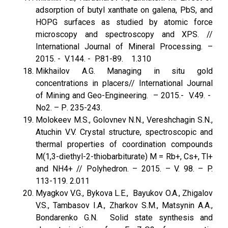
adsorption of butyl xanthate on galena, PbS, and
HOPG surfaces as studied by atomic force
microscopy and spectros­copy and XPS. //
International Journal of Mineral Processing. –
2015. - V.144. - P.81-89. 1.310
Mikhailov A.G. Managing in situ gold
concentrations in placers// International Journal
of Mining and Geo-Engineering. – 2015.- V.49. -
No2. – Р. 235-243.
Molokeev M.S., Golovnev N.N., Vereshchagin S.N.,
Atuchin V.V. Crystal structure, spectroscopic and
thermal properties of coordination compounds
M(1,3-diethyl-2-thiobarbiturate) M = Rb+, Cs+, Tl+
and NH4+ // Polyhedron. – 2015. – V. 98. – P.
113-119. 2.011
Myagkov V.G., Bykova L.E., Bayukov O.A., Zhigalov
V.S., Tambasov I.A., Zharkov S.M., Matsynin A.A.,
Bondarenko G.N. Solid state synthesis and