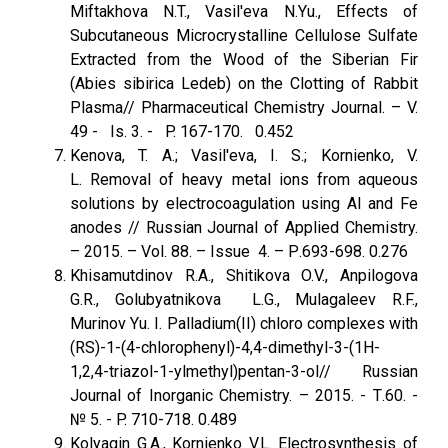
Miftakhova N.T., Vasil'eva N.Yu., Effects of
Subcutaneous Microcrystalline Cellulose Sulfate
Extracted from the Wood of the Siberian Fir
(Abies sibirica Ledeb) on the Clotting of Rabbit
Plasma// Pharmaceutical Chemistry Journal. – V.
49 - Is. 3. - P. 167-170. 0.452
Kenova, T. A.; Vasil'eva, I. S.; Kornienko, V.
L. Removal of heavy metal ions from aqueous
solutions by electrocoagulation using Al and Fe
anodes // Russian Journal of Applied Chemistry.
– 2015. – Vol. 88. – Issue 4. – Р.693-698. 0.276
Khisamutdinov R.A., Shitikova O.V., Anpilogova
G.R., Golubyatnikova L.G., Mulagaleev R.F.,
Murinov Yu. I. Palladium(II) chloro complexes with
(RS)-1-(4-chlorophenyl)-4,4-dimethyl-3-(1H-
1,2,4-triazol-1-ylmethyl)pentan-3-ol// Russian
Journal of Inorganic Chemistry. – 2015. - Т.60. -
№ 5. - P. 710-718. 0.489
Kolyagin G.A., Kornienko V.L. Electrosynthesis of