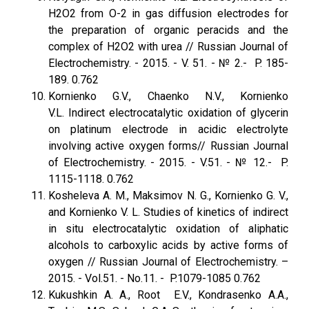
H2O2 from O-2 in gas diffusion electrodes for
the preparation of organic peracids and the
complex of H2O2 with urea // Russian Journal of
Electrochemistry. - 2015. - V. 51. - № 2.- P. 185-
189. 0.762
Kornienko G.V., Chaenko N.V., Kornienko
V.L. Indirect electrocatalytic oxidation of glycerin
on platinum electrode in acidic electrolyte
involving active oxygen forms// Russian Journal
of Electrochemistry. - 2015. - V.51. - № 12.- P.
1115-1118. 0.762
Kosheleva A. M., Maksimov N. G., Kornienko G. V.,
and Kornienko V. L. Studies of kinetics of indirect
in situ electrocatalytic oxidation of aliphatic
alcohols to carboxylic acids by active forms of
oxygen // Russian Journal of Electrochemistry. –
2015. - Vol.51. - No.11. - P.1079-1085 0.762
Kukushkin A. A., Root E.V., Kondrasenko A.A.,