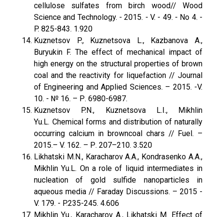
cellulose sulfates from birch wood// Wood
Science and Technology. - 2015. - V. - 49. - No 4. -
P. 825-843. 1.920
Kuznetsov P., Kuznetsova L., Kazbanova A.,
Buryukin F. The effect of mechanical impact of
high energy on the structural properties of brown
coal and the reactivity for liquefaction // Journal
of Engineering and Applied Sciences. – 2015. -V.
10. - № 16. – Р. 6980-6987.
Kuznetsov P.N., Kuznetsova L.I., Mikhlin
Yu.L. Chemical forms and distribution of naturally
occurring calcium in browncoal chars // Fuel. –
2015.– V. 162. – Р. 207–210. 3.520
Likhatski M.N., Karacharov A.A., Kondrasenko A.A.,
Mikhlin Yu.L. On a role of liquid intermediates in
nucleation of gold sulfide nanoparticles in
aqueous media // Faraday Discussions. – 2015 -
V. 179. - P.235-245. 4.606
Mikhlin Yu., Karacharov A., Likhatski M. Effect of