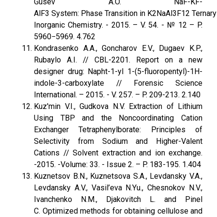
Gusev A.O. NaF-KF-
AlF3 System: Phase Transition in K2NaAl3F12 Ternary 
Inorganic Chemistry. - 2015. – V. 54. - № 12 – P.
5960−5969. 4.762
Kondrasenko A.A., Goncharov E.V., Dugaev K.P.,
Rubaylo A.I. // CBL-2201. Report on a new
designer drug: Napht-1-yl 1-(5-fluoropentyl)-1H-
indole-3-carboxylate // Forensic Science
International. – 2015. - V. 257. – P. 209-213. 2.140
Kuz'min V.I., Gudkova N.V. Extraction of Lithium
Using TBP and the Noncoordinating Cation
Exchanger Tetraphenylborate: Principles of
Selectivity from Sodium and Higher-Valent
Cations // Solvent extraction and ion exchange.
-2015. -Volume: 33. - Issue 2. – P. 183-195. 1.404
Kuznetsov B.N., Kuznetsova S.A., Levdansky V.A.,
Levdansky A.V., Vasil’eva N.Yu., Chesnokov N.V.,
Ivanchenko N.M., Djakovitch L. and Pinel
C. Optimized methods for obtaining cellulose and