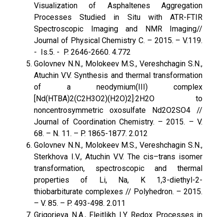
Visualization of Asphaltenes Aggregation
Processes Studied in Situ with ATR-FTIR
Spectroscopic Imaging and NMR Imaging//
Journal of Physical Chemistry C. – 2015. – V.119.
- Is.5. - P. 2646-2660. 4.772
Golovnev N.N., Molokeev M.S., Vereshchagin S.N.,
Atuchin V.V. Synthesis and thermal transformation
of a neodymium(III) complex
[Nd(HTBA)2(C2H3O2)(H2O)2]·2H2O to
noncentrosymmetric oxosulfate Nd2O2SO4 //
Journal of Coordination Chemistry. – 2015. – V.
68. – N. 11. – P. 1865-1877. 2.012
Golovnev N.N., Molokeev M.S., Vereshchagin S.N.,
Sterkhova I.V., Atuchin V.V. The cis–trans isomer
transformation, spectroscopic and thermal
properties of Li, Na, K 1,3-diethyl-2-
thiobarbiturate complexes // Polyhedron. – 2015.
– V. 85. – P. 493-498. 2.011
Grigorieva N.A., Fleitlikh I.Y. Redox Processes in