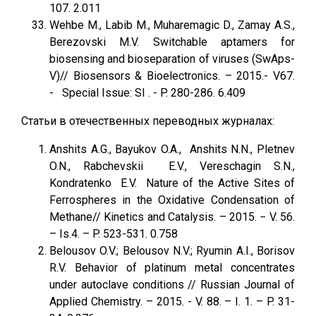
107. 2.011
Wehbe M., Labib M., Muharemagic D., Zamay A.S.,
Berezovski M.V. Switchable aptamers for
biosensing and bioseparation of viruses (SwAps-
V)// Biosensors & Bioelectronics. – 2015.- V67.
- Special Issue: SI . - P. 280-286. 6.409
Статьи в отечественных переводных журналах:
Anshits A.G., Bayukov O.A., Anshits N.N., Pletnev
O.N., Rabchevskii E.V., Vereschagin S.N.,
Kondratenko E.V. Nature of the Active Sites of
Ferrospheres in the Oxidative Condensation of
Methane// Kinetics and Catalysis. – 2015. − V. 56.
– Is.4. – P. 523-531. 0.758
Belousov O.V.; Belousov N.V.; Ryumin A.I., Borisov
R.V. Behavior of platinum metal concentrates
under autoclave conditions // Russian Journal of
Applied Chemistry. – 2015. - V. 88. – I. 1. – P. 31-