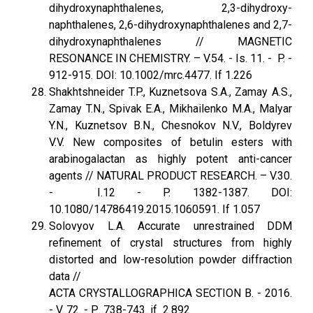
dihydroxynaphthalenes, 2,3-dihydroxy-
naphthalenes, 2,6-dihydroxynaphthalenes and 2,7-
dihydroxynaphthalenes // MAGNETIC
RESONANCE IN CHEMISTRY. – V.54. - Is. 11. - P. -
912-915. DOI: 10.1002/mrc.4477. If 1.226
Shakhtshneider T.P., Kuznetsova S.A., Zamay A.S.,
Zamay T.N., Spivak E.A., Mikhailenko M.A., Malyar
Y.N., Kuznetsov B.N., Chesnokov N.V., Boldyrev
V.V. New composites of betulin esters with
arabinogalactan as highly potent anti-cancer
agents // NATURAL PRODUCT RESEARCH. – V.30.
- I.12 - P. 1382-1387. DOI:
10.1080/14786419.2015.1060591. If 1.057
Solovyov L.A. Accurate unrestrained DDM
refinement of crystal structures from highly
distorted and low-resolution powder diffraction
data //
ACTA CRYSTALLOGRAPHICA SECTION B. - 2016.
- V. 72. - Р. 738-743. if 2.892