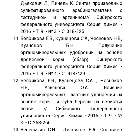
Дьякович Л., Пинель К. Синтез производных
сульфатированного арабиногалактана с
гистидином и аргинином// Сибирского
федерального университета. Серия: Химия. -
2016. - Т. 9. - № 3. - С. 318-325.
Веприкова Е.В., Кузнецова С.А., Чесноков Н.В.,
Кузнецов Б.Н. Получение
органоминеральных удобрений на основе
древесной коры (обзор) Сибирского
федерального университета. Серия: Химия. -
2016. - Т. 9. - № 4. - С.. 414-429.
Веприкова Е.В., Кузнецова С.А. , Чесноков
Н.В., Ульянова О.А. Влияние
органоминеральных азотных удобрений на
основе коры и луба березы на свойства
почвы // Сибирского федерального
университета. Серия: Химия. - 2016. - Т. 9. - №
3. - С. 258-266.
Верещагин С.Н., Дудников В.А., Соловьев