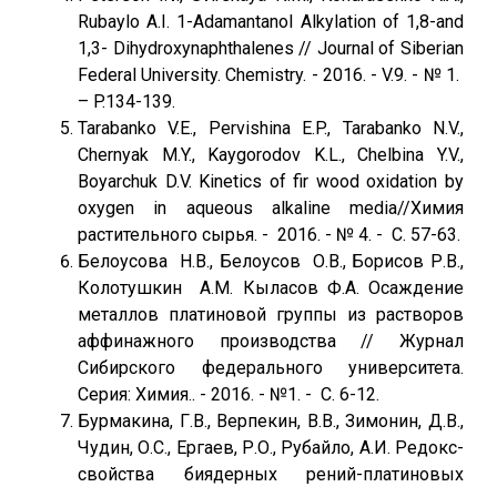
Rubaylo A.I. 1-Adamantanol Alkylation of 1,8-and
1,3- Dihydroxynaphthalenes // Journal of Siberian
Federal University. Chemistry. - 2016. - V.9. - № 1.
– P.134-139.
Tarabanko V.E., Pervishina E.P., Tarabanko N.V.,
Chernyak M.Y., Kaygorodov K.L., Chelbina Y.V.,
Boyarchuk D.V. Kinetics of fir wood oxidation by
oxygen in aqueous alkaline media//Химия
растительного сырья. - 2016. - № 4. - С. 57-63.
Белоусова Н.В., Белоусов О.В., Борисов Р.В.,
Колотушкин А.М. Кыласов Ф.А. Осаждение
металлов платиновой группы из растворов
аффинажного производства // Журнал
Сибирского федерального университета.
Серия: Химия.. - 2016. - №1. - C. 6-12.
Бурмакина, Г.В., Верпекин, В.В., Зимонин, Д.В.,
Чудин, О.С., Ергаев, Р.О., Рубайло, А.И. Редокс-
свойства биядерных рений-платиновых