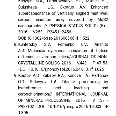
Kanygin M.A., Fedorovskaya E.O., Mikhlin Y.L.,
Bulusheva L.G., Okotrub A.V. Enhanced
supercapacitance of vertically aligned multi-wall
carbon nanotube array covered by MoS2
nanoparticles // PHYSICA STATUS SOLIDI (B) -
2016. - V.253. - P.2451–2456.
DOI: 10.1002/pssb.201600366 If 1.522.
Kuhtetskiy S.V., Fomenko E.V., Anshits
A.G. Molecular dynamics simulation of helium
diffusion in vitreous silica//JOURNAL OF NON-
CRYSTALLINE SOLIDS. 2016. – V.443. - P. 47-53.
-DOI: 10.1016/j.jnoncrysol.2016.04.013. If 1.825
Kustov A.D., Zakirov R.A., Kenova T.A., Parfenov
O.G., Solovyov L.A. Titanite processing by
hydrobromic acid leaching and
carbochlorination// INTERNATIONAL JOURNAL
OF MINERAL PROCESSING. 2016. – V. 157 -
P.98-102. DOI: 10.1016/j.minpro.2016.10.003. IF
1.895