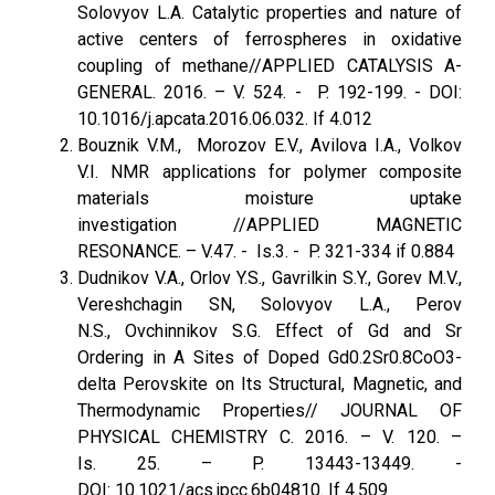
Solovyov L.A. Catalytic properties and nature of
active centers of ferrospheres in oxidative
coupling of methane//APPLIED CATALYSIS A-
GENERAL. 2016. – V. 524. - P. 192-199. - DOI:
10.1016/j.apcata.2016.06.032. If 4.012
Bouznik V.M., Morozov E.V., Avilova I.A., Volkov
V.I. NMR applications for polymer composite
materials moisture uptake
investigation //APPLIED MAGNETIC
RESONANCE. – V.47. - Is.3. - P. 321-334 if 0.884
Dudnikov V.A., Orlov Y.S., Gavrilkin S.Y., Gorev M.V.,
Vereshchagin SN, Solovyov L.A., Perov
N.S., Ovchinnikov S.G. Effect of Gd and Sr
Ordering in A Sites of Doped Gd0.2Sr0.8CoO3-
delta Perovskite on Its Structural, Magnetic, and
Thermodynamic Properties// JOURNAL OF
PHYSICAL CHEMISTRY C. 2016. – V. 120. –
Is. 25. – P. 13443-13449. -
DOI: 10.1021/acs.jpcc.6b04810. If 4.509