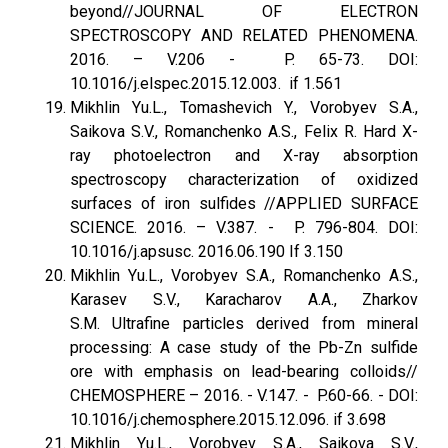
beyond//JOURNAL OF ELECTRON
SPECTROSCOPY AND RELATED PHENOMENA.
2016. – V.206 - P. 65-73. DOI:
10.1016/j.elspec.2015.12.003. if 1.561
Mikhlin Yu.L., Tomashevich Y., Vorobyev S.A.,
Saikova S.V., Romanchenko A.S., Felix R. Hard X-
ray photoelectron and X-ray absorption
spectroscopy characterization of oxidized
surfaces of iron sulfides //APPLIED SURFACE
SCIENCE. 2016. – V.387. - P. 796-804. DOI:
10.1016/j.apsusc. 2016.06.190 If 3.150
Mikhlin Yu.L., Vorobyev S.A., Romanchenko A.S.,
Karasev S.V., Karacharov A.A., Zharkov
S.M. Ultrafine particles derived from mineral
processing: A case study of the Pb-Zn sulfide
ore with emphasis on lead-bearing colloids//
CHEMOSPHERE – 2016. - V.147. - P.60-66. - DOI:
10.1016/j.chemosphere.2015.12.096. if 3.698
Mikhlin Yu.L., Vorobyev S.A., Saikova S.V.,