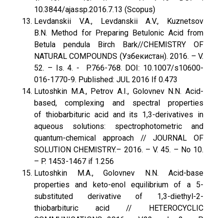
10.3844/ajassp.2016.7.13 (Scopus)
Levdanskii V.A., Levdanskii A.V., Kuznetsov
B.N. Method for Preparing Betulonic Acid from
Betula pendula Birch Bark//CHEMISTRY OF
NATURAL COMPOUNDS (Узбекистан). 2016. – V.
52. – Is. 4. - P.766-768. DOI: 10.1007/s10600-
016-1770-9. Published: JUL 2016 If 0.473
Lutoshkin M.A., Petrov A.I., Golovnev N.N. Acid-
based, complexing and spectral properties
of thiobarbituric acid and its 1,3-derivatives in
aqueous solutions: spectrophotometric and
quantum-chemical approach // JOURNAL OF
SOLUTION CHEMISTRY.– 2016. – V. 45. – No 10.
– P. 1453-1467 if 1.256
Lutoshkin M.A., Golovnev N.N. Acid-base
properties and keto-enol equilibrium of a 5-
substituted derivative of 1,3-diethyl-2-
thiobarbituric acid // HETEROCYCLIC