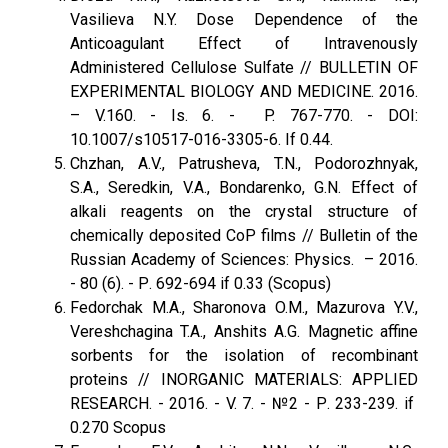
Vasilieva N.Y. Dose Dependence of the
Anticoagulant Effect of Intravenously
Administered Cellulose Sulfate // BULLETIN OF
EXPERIMENTAL BIOLOGY AND MEDICINE. 2016.
– V.160. - Is. 6. - P. 767-770. - DOI:
10.1007/s10517-016-3305-6. If 0.44.
Chzhan, A.V., Patrusheva, T.N., Podorozhnyak,
S.A., Seredkin, V.A., Bondarenko, G.N. Effect of
alkali reagents on the crystal structure of
chemically deposited CoP films // Bulletin of the
Russian Academy of Sciences: Physics. – 2016.
- 80 (6). - Р. 692-694 if 0.33 (Scopus)
Fedorchak M.A., Sharonova O.M., Mazurova Y.V.,
Vereshchagina T.A., Anshits A.G. Magnetic affine
sorbents for the isolation of recombinant
proteins // INORGANIC MATERIALS: APPLIED
RESEARCH. - 2016. - V. 7. - №2 - Р. 233-239. if
0.270 Scopus