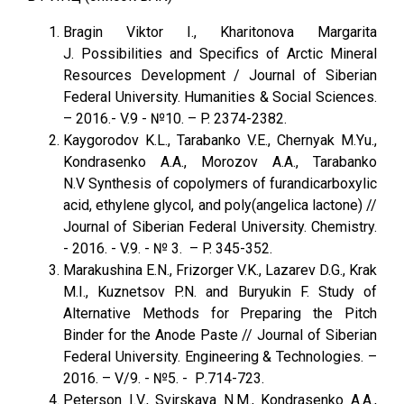
Bragin Viktor I., Kharitonova Margarita
J. Possibilities and Specifics of Arctic Mineral
Resources Development / Journal of Siberian
Federal University. Humanities & Social Sciences.
– 2016.- V.9 - №10. – P. 2374-2382.
Kaygorodov K.L., Tarabanko V.E., Chernyak M.Yu.,
Kondrasenko A.A., Morozov A.A., Tarabanko
N.V Synthesis of copolymers of furandicarboxylic
acid, ethylene glycol, and poly(angelica lactone) //
Journal of Siberian Federal University. Chemistry.
- 2016. - V.9. - № 3. – P. 345-352.
Marakushina E.N., Frizorger V.K., Lazarev D.G., Krak
M.I., Kuznetsov P.N. and Buryukin F. Study of
Alternative Methods for Preparing the Pitch
Binder for the Anode Paste // Journal of Siberian
Federal University. Engineering & Technologies. –
2016. – V/9. - №5. - Р.714-723.
Peterson I.V., Svirskaya N.M., Kondrasenko A.A.,