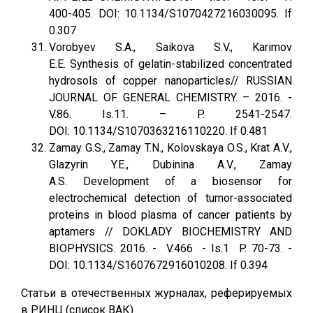
400-405. DOI: 10.1134/S1070427216030095. If
0.307
Vorobyev S.A., Saikova S.V., Karimov
E.E. Synthesis of gelatin-stabilized concentrated
hydrosols of copper nanoparticles// RUSSIAN
JOURNAL OF GENERAL CHEMISTRY. – 2016. -
V.86. Is.11. – P. 2541-2547.
DOI: 10.1134/S1070363216110220. If 0.481
Zamay G.S., Zamay T.N., Kolovskaya O.S., Krat A.V.,
Glazyrin Y.E., Dubinina A.V., Zamay
A.S. Development of a biosensor for
electrochemical detection of tumor-associated
proteins in blood plasma of cancer patients by
aptamers // DOKLADY BIOCHEMISTRY AND
BIOPHYSICS. 2016. - V.466 - Is.1 P. 70-73. -
DOI: 10.1134/S1607672916010208. If 0.394
Статьи в отечественных журналах, реферируемых
в РИНЦ (список ВАК)