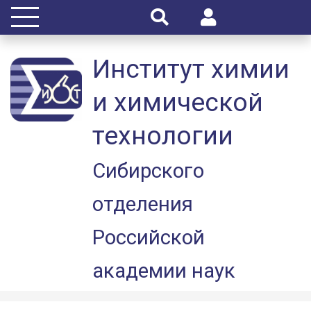
Институт химии
и химической
технологии
Сибирского
отделения
Российской
академии наук