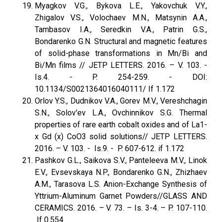
Myagkov V.G., Bykova L.E., Yakovchuk V.Y.,
Zhigalov V.S., Volochaev M.N., Matsynin A.A.,
Tambasov I.A., Seredkin V.A., Patrin G.S.,
Bondarenko G.N. Structural and magnetic features
of solid-phase transformations in Mn/Bi and
Bi/Mn films // JETP LETTERS. 2016. – V. 103. -
Is.4. - P. 254-259. - DOI:
10.1134/S0021364016040111/ If 1.172
Orlov Y.S., Dudnikov V.A., Gorev M.V., Vereshchagin
S.N., Solov'ev L.A., Ovchinnikov S.G. Thermal
properties of rare earth cobalt oxides and of La1-
x Gd (x) CoO3 solid solutions// JETP LETTERS.
2016. – V. 103. - Is.9. - P. 607-612. if 1.172
Pashkov G.L., Saikova S.V., Panteleeva M.V., Linok
E.V., Evsevskaya N.P., Bondarenko G.N., Zhizhaev
A.M., Tarasova L.S. Anion-Exchange Synthesis of
Yttrium-Aluminum Garnet Powders//GLASS AND
CERAMICS. 2016. – V. 73. – Is. 3-4. – P. 107-110.
If 0.554