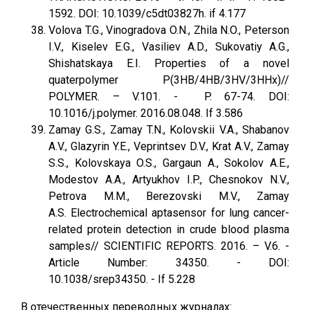
1592. DOI: 10.1039/c5dt03827h. if 4.177
Volova T.G., Vinogradova O.N., Zhila N.O., Peterson
I.V., Kiselev E.G., Vasiliev A.D., Sukovatiy A.G.,
Shishatskaya E.I. Properties of a novel
quaterpolymer P(3HB/4HB/3HV/3HHx)//
POLYMER. – V.101. - P. 67-74. DOI:
10.1016/j.polymer. 2016.08.048. If 3.586
Zamay G.S., Zamay T.N., Kolovskii V.A., Shabanov
A.V., Glazyrin Y.E., Veprintsev D.V., Krat A.V., Zamay
S.S., Kolovskaya O.S., Gargaun A., Sokolov A.E.,
Modestov A.A., Artyukhov I.P., Chesnokov N.V.,
Petrova M.M., Berezovski M.V., Zamay
A.S. Electrochemical aptasensor for lung cancer-
related protein detection in crude blood plasma
samples// SCIENTIFIC REPORTS. 2016. – V.6. -
Article Number: 34350. - DOI:
10.1038/srep34350. - If 5.228
В отечественных переводных журналах: