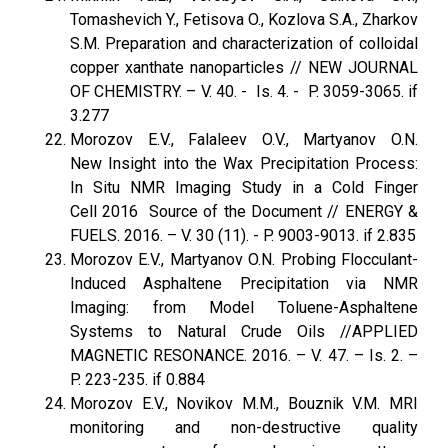
Tomashevich Y., Fetisova O., Kozlova S.A., Zharkov
S.M. Preparation and characterization of colloidal
copper xanthate nanoparticles // NEW JOURNAL
OF CHEMISTRY. – V. 40. - Is. 4. - P. 3059-3065. if
3.277
Morozov E.V., Falaleev O.V., Martyanov O.N.
New Insight into the Wax Precipitation Process:
In Situ NMR Imaging Study in a Cold Finger
Cell 2016 Source of the Document // ENERGY &
FUELS. 2016. – V. 30 (11). - P. 9003-9013. if 2.835
Morozov E.V., Martyanov O.N. Probing Flocculant-
Induced Asphaltene Precipitation via NMR
Imaging: from Model Toluene-Asphaltene
Systems to Natural Crude Oils //APPLIED
MAGNETIC RESONANCE. 2016. – V. 47. – Is. 2. –
P. 223-235. if 0.884
Morozov E.V., Novikov M.M., Bouznik V.M. MRI
monitoring and non-destructive quality