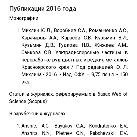
Публикации 2016 года
Монографии
Михлин Ю.Л., Воробьев С.А., Романченко А.С.,
Карачаров А.А., Карасёв С.В. Кузьмин В.И.,
Кузьмин Д.В., Гудкова Н.В., Жижаев А.М.,
Сайкова С.В. Ультрадисперсные частицы в
переработке руд цветных и редких металлов
Красноярского края / Под редакцией Ю. Л.
Михлина.- 2016. - Изд. СФУ. – 8,75 печ.л. - 150
экз.
Статьи в журналах, реферируемых в базах Web of
Science (Scopus):
В зарубежных журналах
Anshits A.G., Bayukov O.A., Kondratenko E.V.,
Anshits N.N., Pletnev O.N., Rabchevskii E.V.,