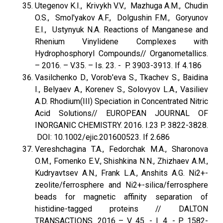
Utegenov K.I., Krivykh V.V., Mazhuga A.M., Chudin
O.S., Smol'yakov A.F., Dolgushin F.M., Goryunov
E.I., Ustynyuk N.A. Reactions of Manganese and
Rhenium Vinylidene Complexes with
Hydrophosphoryl Compounds// Organometallics.
– 2016. – V.35. – Is. 23. - P. 3903-3913. If 4.186
Vasilchenko D., Vorob'eva S., Tkachev S., Baidina
I., Belyaev A., Korenev S., Solovyov L.A., Vasiliev
A.D. Rhodium(III) Speciation in Concentrated Nitric
Acid Solutions// EUROPEAN JOURNAL OF
INORGANIC CHEMISTRY. 2016. I.23 P. 3822-3828.
DOI: 10.1002/ejic.201600523. If 2.686
Vereshchagina T.A., Fedorchak M.A., Sharonova
O.M., Fomenko E.V., Shishkina N.N., Zhizhaev A.M.,
Kudryavtsev A.N., Frank L.A., Anshits A.G. Ni2+-
zeolite/ferrosphere and Ni2+-silica/ferrosphere
beads for magnetic affinity separation of
histidine-tagged proteins // DALTON
TRANSACTIONS. 2016 – V. 45. - I. 4. - P. 1582-