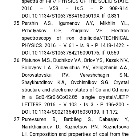
spectra of Fe // PHYSICS OF THE SOLID STATE.
2016. – V.58. – Is.5. – P. 908-914.
DOI: 10.1134/S106378341605019X. If 0.831
Parshin A.S., Igumenov A.Y., Mikhlin Y.L.,
Pchelyakov O.P., Zhigalov V.S. Electron
spectroscopy of iron disilicide//TECHNICAL
PHYSICS. 2016. – V. 61 - Is. 9 - P. 1418-1422. -
DOI: 10.1134/S1063784216090176. If 0.569
Platunov M.S., Dudnikov V.A., Orlov Y.S., Kazak N.V.,
Solovyov L.A., Zubavichus Y.V., Veligzhanin A.A.,
Dorovatovskii P.V., Vereshchagin S.N.,
Shaykhutdinov K.A., Ovchinnikov S.G. Crystal
structure and electronic states of Co and Gd ions
in a Gd0.4Sr0.6CoO2.85 single crystal//JETP
LETTERS. 2016. – V. 103. - Is. 3. - P. 196-200. -
DOI: 10.1134/S0021364016030139. If 1.172
Purevsuren B., Batbileg S., Dabaajav Y.,
Namkhainorov D., Kuznetsov P.N., Kuznetsova
L.I. Composition and properties of coal from the