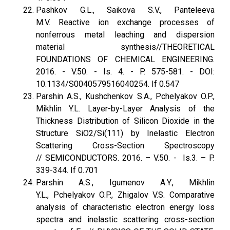
Pashkov G.L., Saikova S.V., Panteleeva
M.V. Reactive ion exchange processes of
nonferrous metal leaching and dispersion
material synthesis//THEORETICAL
FOUNDATIONS OF CHEMICAL ENGINEERING.
2016. - V.50. - Is. 4. - P. 575-581. - DOI:
10.1134/S0040579516040254. If 0.547
Parshin A.S., Kushchenkov S.A., Pchelyakov O.P.,
Mikhlin Y.L. Layer-by-Layer Analysis of the
Thickness Distribution of Silicon Dioxide in the
Structure SiO2/Si(111) by Inelastic Electron
Scattering Cross-Section Spectroscopy
// SEMICONDUCTORS. 2016. – V.50. - Is.3. – P.
339-344. If 0.701
Parshin A.S., Igumenov A.Y., Mikhlin
Y.L., Pchelyakov O.P., Zhigalov V.S. Сomparative
analysis of characteristic electron energy loss
spectra and inelastic scattering cross-section