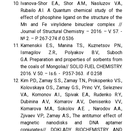
Ivanova-Shor E.A., Shor A.M., Nasluzov V.A.,
Rubailo A.I. A Quantum chemical study of the
effect of phosphine ligand on the structure of the
Mn and Fe vinylidene binuclear complex //
Journal of Structural Chemistry. – 2016. – V. 57. -
№ 2. – P. 267-274 if 0.536
Kamenskii E.S., Manina T.S., Kuznetsov P.N.,
Ismagilov Z.R., Polyakov B.V., Suboch
G.A. Preparation and properties of sorbents from
the coals of Mongolia// SOLID FUEL CHEMISTRY.
2016. V. 50. – Is.6. - P.357-363. if 0.258
Kim P.D., Zamay S.S., Zamay T.N., Prokopenko V.S.,
Kolovskaya O.S., Zamay G.S., Princ V.Y., Seleznev
V.A., Komonov A.I., Spivak E.A., Rudenko R.Y.,
Dubinina A.V., Komarov A.V., Denisenko V.V.,
Komarova M.A., Sokolov A.E. , Narodov A.A.,
Zjivaev V.P., Zamay A.S., The antitumor effect of
magnetic nanodisks and DNA aptamer
conjugates// DOKLADY BIOCHEMISTRY AND