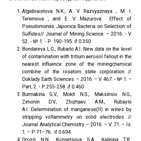
Algebraistova N.K., A. V. Razvyaznaya , M. I.
Teremova , and E. V. Mazurova Effect of
Pseudomonas Japonica Bacteria on Selection of
Sulfides// Journal of Mining Science. – 2016. - V.
52. - № 1. - Р. 190-195. if 0.350
Bondareva L.G., Rubailo A.I. New data on the level
of contamination with tritium aerosol fallout in the
nearest influence zone of the miningchemical
combine of the rosatom state corporation //
Doklady Earth Sciences. – 2016. – V. 467. - № 1. –
Part. 2. - P. 255-258. if 0.460
Burmakina G.V., Mokh N.S., Maksimov N.G.,
Zimonin D.V., Zhizhaev A.M., Rubaylo
A.I. Determination of manganese(II) in wines by
stripping voltammetry on solid electrodes //
Journal Analytical Chemistry – 2016. – V. 71. – Is.
1. – P. 71–76. if 0.694
Drozd N.N., Kuznetsova S.A., Kalinina T.B.,