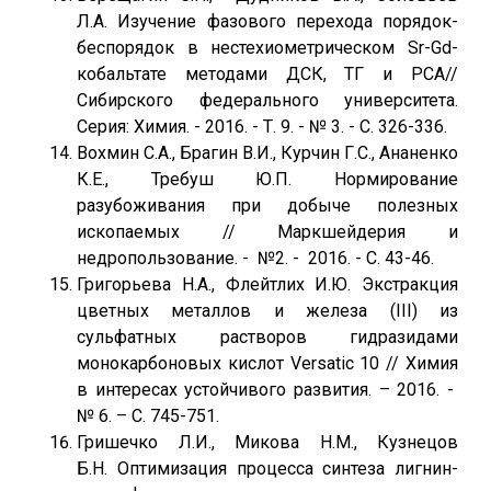
Л.А. Изучение фазового перехода порядок-
беспорядок в нестехиометрическом Sr-Gd-
кобальтате методами ДСК, ТГ и РСА//
Сибирского федерального университета.
Серия: Химия. - 2016. - Т. 9. - № 3. - С. 326-336.
Вохмин С.А., Брагин В.И., Курчин Г.С., Ананенко
К.Е., Требуш Ю.П. Нормирование
разубоживания при добыче полезных
ископаемых // Маркшейдерия и
недропользование. - №2. - 2016. - С. 43-46.
Григорьева Н.А., Флейтлих И.Ю. Экстракция
цветных металлов и железа (III) из
сульфатных растворов гидразидами
монокарбоновых кислот Versatic 10 // Химия
в интересах устойчивого развития. – 2016. -
№ 6. – С. 745-751.
Гришечко Л.И., Микова Н.М., Кузнецов
Б.Н. Оптимизация процесса синтеза лигнин-