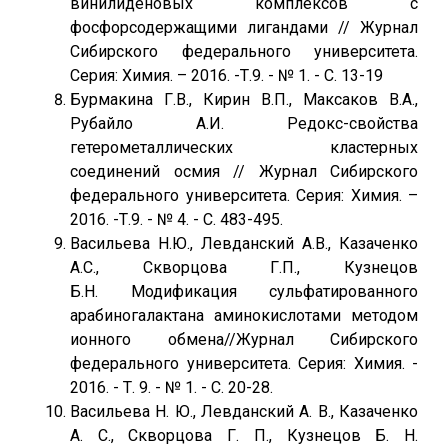
винилиденовых комплексов с
фосфорсодержащими лигандами // Журнал
Сибирского федерального университета.
Серия: Химия. – 2016. -Т.9. - № 1. - C. 13-19
Бурмакина Г.В., Кирин В.П., Максаков В.А.,
Рубайло А.И. Редокс-свойства
гетерометаллических кластерных
соединений осмия // Журнал Сибирского
федерального университета. Серия: Химия. –
2016. -Т.9. - № 4. - C. 483-495.
Васильева Н.Ю., Левданский А.В., Казаченко
А.С., Скворцова Г.П., Кузнецов
Б.Н. Модификация сульфатированного
арабиногалактана аминокислотами методом
ионного обмена//Журнал Сибирского
федерального университета. Серия: Химия. -
2016. - Т. 9. - № 1. - С. 20-28.
Васильева Н. Ю., Левданский А. В., Казаченко
А. С., Скворцова Г. П., Кузнецов Б. Н.