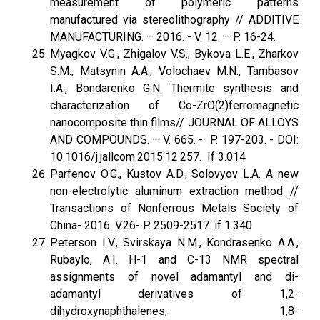
measurement of polymeric patterns
manufactured via stereolithography // ADDITIVE
MANUFACTURING. – 2016. - V. 12. – P. 16-24.
Myagkov V.G., Zhigalov V.S., Bykova L.E., Zharkov
S.M., Matsynin A.A., Volochaev M.N., Tambasov
I.A., Bondarenko G.N. Thermite synthesis and
characterization of Co-ZrO(2)ferromagnetic
nanocomposite thin films// JOURNAL OF ALLOYS
AND COMPOUNDS. – V. 665. - P. 197-203. - DOI:
10.1016/j.jallcom.2015.12.257. If 3.014
Parfenov O.G., Kustov A.D., Solovyov L.A. A new
non-electrolytic aluminum extraction method //
Transactions of Nonferrous Metals Society of
China- 2016. V.26- P. 2509-2517. if 1.340
Peterson I.V., Svirskaya N.M., Kondrasenko A.A.,
Rubaylo, A.I. H-1 and C-13 NMR spectral
assignments of novel adamantyl and di-
adamantyl derivatives of 1,2-
dihydroxynaphthalenes, 1,8-