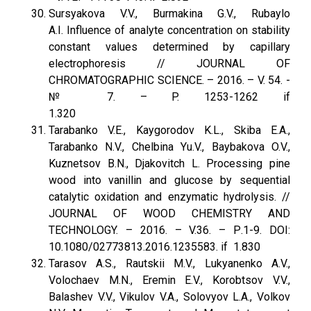
Sursyakova V.V., Burmakina G.V., Rubaylo
A.I. Influence of analyte concentration on stability
constant values determined by capillary
electrophoresis // JOURNAL OF
CHROMATOGRAPHIC SCIENCE. – 2016. – V. 54. -
№ 7. – P. 1253-1262 if
1.320
Tarabanko V.E., Kaygorodov K.L., Skiba E.A.,
Tarabanko N.V., Chelbina Yu.V., Baybakova O.V.,
Kuznetsov B.N., Djakovitch L. Processing pine
wood into vanillin and glucose by sequential
catalytic oxidation and enzymatic hydrolysis. //
JOURNAL OF WOOD CHEMISTRY AND
TECHNOLOGY. – 2016. – V.36. – Р.1-9. DOI:
10.1080/02773813.2016.1235583. if 1.830
Tarasov A.S., Rautskii M.V., Lukyanenko A.V.,
Volochaev M.N., Eremin E.V., Korobtsov V.V.,
Balashev V.V., Vikulov V.A., Solovyov L.A., Volkov