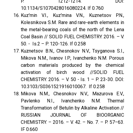
P. 1212-1214. DOI:
10.1134/S1070428016080224. If 0.760
Kuz'min V.I., Kuz'mina V.N., Kuznetsov P.N.,
Kolesnikova S.M. Rare and rare-earth elements in
the metal-bearing coals of the north of the Lena
Coal Basin // SOLID FUEL CHEMISTRY. 2016. – V.
50. - Is.2 – P. 120-126. If 0.258
Kuznetsov B.N., Chesnokov N.V., Tsyganova S.I.,
Mikova N.M., Ivanov I.P., Ivanchenko N.M. Porous
carbon materials produced by the chemical
activation of birch wood //SOLID FUEL
CHEMISTRY. 2016. – V. 50 - Is. 1 – P. 23-30. DOI:
10.3103/S0361521916010067. If 0.258
Mikova N.M., Chesnokov N.V., Mazurova E.V.,
Pavlenko N.I., Ivanchenko N.M. Thermal
Transformation of Betulin by Alkaline Activation //
RUSSIAN JOURNAL OF BIOORGANIC
CHEMISTRY. – 2016. – V. 42. – No. 7. – P. 57–63.
IF 0.660