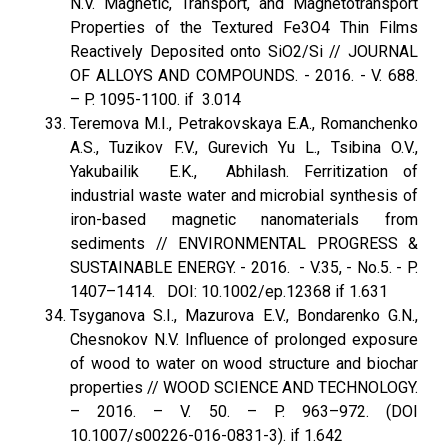
N.V. Magnetic, Transport, and Magnetotransport
Properties of the Textured Fe3O4 Thin Films
Reactively Deposited onto SiO2/Si // JOURNAL
OF ALLOYS AND COMPOUNDS. - 2016. - V. 688.
– P. 1095-1100. if 3.014
Teremova M.I., Petrakovskaya E.A., Romanchenko
A.S., Tuzikov F.V., Gurevich Yu L., Tsibina O.V.,
Yakubailik E.K., Abhilash. Ferritization of
industrial waste water and microbial synthesis of
iron-based magnetic nanomaterials from
sediments // ENVIRONMENTAL PROGRESS &
SUSTAINABLE ENERGY. - 2016. - V.35, - No.5. - P.
1407–1414. DOI: 10.1002/ep.12368 if 1.631
Tsyganova S.I., Mazurova E.V., Bondarenko G.N.,
Chesnokov N.V. Influence of prolonged exposure
of wood to water on wood structure and biochar
properties // WOOD SCIENCE AND TECHNOLOGY.
– 2016. – V. 50. – P. 963–972. (DOI
10.1007/s00226-016-0831-3). if 1.642