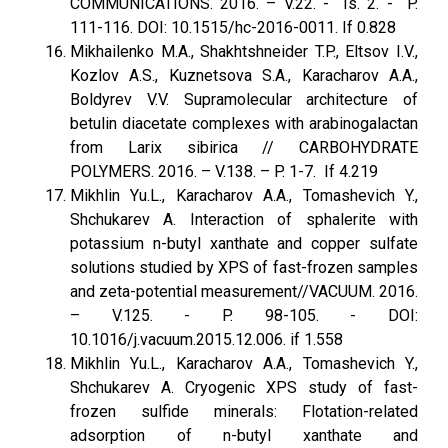
COMMUNICATIONS. 2016. – V.22. - Is. 2. - P.
111-116. DOI: 10.1515/hc-2016-0011. If 0.828
Mikhailenko M.A., Shakhtshneider T.P., Eltsov I.V.,
Kozlov A.S., Kuznetsova S.A., Karacharov A.A.,
Boldyrev V.V. Supramolecular architecture of
betulin diacetate complexes with arabinogalactan
from Larix sibirica // CARBOHYDRATE
POLYMERS. 2016. – V.138. – P. 1-7. If 4.219
Mikhlin Yu.L., Karacharov A.A., Tomashevich Y.,
Shchukarev A. Interaction of sphalerite with
potassium n-butyl xanthate and copper sulfate
solutions studied by XPS of fast-frozen samples
and zeta-potential measurement//VACUUM. 2016.
– V.125. - P. 98-105. - DOI:
10.1016/j.vacuum.2015.12.006. if 1.558
Mikhlin Yu.L., Karacharov A.A., Tomashevich Y.,
Shchukarev A. Cryogenic XPS study of fast-
frozen sulfide minerals: Flotation-related
adsorption of n-butyl xanthate and