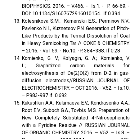
BIOPHYSICS. 2016. – V.466. - Is.1. - P. 66-69. -
DOI: 10.1134/S1607672916010154. If 0.394
Kolesnikova S.M., Kamenskii E.S., Perminov N.V.,
Pavlenko N.I., Kuznetsov P.N. Generation of Pitch-
Like Products by the Termal Dissolution of Coal
in Heavy Semicoking Tar // COKE & CHEMISTRY.
– 2016. - Vol. 59. - No.10. -P. 384–388. If 0.28
Kornienko, G. V.; Kolyagin, G. A.; Kornienko, V.
L.; Graphitized carbon materials for
electrosynthesis of De(2)D(2) from D-2 in gas-
diffusion electrodes//RUSSIAN JOURNAL OF
ELECTROCHEMISTRY. – OCT 2016. - V.52. – Is.10.
– P.983-987 if 0.692
Kukushkin A.A., Kulumaeva E.V., Kondrasenko A.A.,
Root E.V., Suboch G.A., Tovbis M.S. Preparation of
New Completely Substituted 4-Nitrosophenols
with a Pyridine Residue // RUSSIAN JOURNAL
OF ORGANIC CHEMISTRY. 2016. – V.52. – Is.8. –