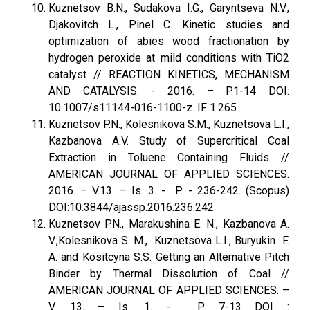
Kuznetsov B.N., Sudakova I.G., Garyntseva N.V.,
Djakovitch L., Pinel C. Kinetic studies and
optimization of abies wood fractionation by
hydrogen peroxide at mild conditions with TiO2
catalyst // REACTION KINETICS, MECHANISM
AND CATALYSIS. - 2016. – P.1-14 DOI:
10.1007/s11144-016-1100-z. IF 1.265
Kuznetsov P.N., Kolesnikova S.M., Kuznetsova L.I.,
Kazbanova A.V. Study of Supercritical Coal
Extraction in Toluene Containing Fluids //
AMERICAN JOURNAL OF APPLIED SCIENCES.
2016. – V.13. – Is. 3. - P. - 236-242. (Scopus)
DOI:10.3844/ajassp.2016.236.242
Kuznetsov P.N., Marakushina E. N., Kazbanova A.
V.,Kolesnikova S. M., Kuznetsova L.I., Buryukin F.
A. and Kositcyna S.S. Getting an Alternative Pitch
Binder by Thermal Dissolution of Coal //
AMERICAN JOURNAL OF APPLIED SCIENCES. –
V. 13. – Is. 1. - P. 7-13 DOI :