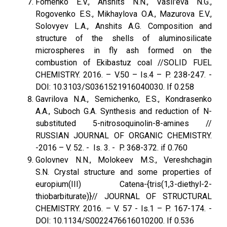
Fomenko E.V., Anshits N.N., Vasil'eva N.G.,
Rogovenko E.S., Mikhaylova O.A., Mazurova E.V.,
Solovyev L.A., Anshits A.G. Composition and
structure of the shells of aluminosilicate
microspheres in fly ash formed on the
combustion of Ekibastuz coal //SOLID FUEL
CHEMISTRY. 2016. – V.50 – Is.4 – P. 238-247. -
DOI: 10.3103/S0361521916040030. If 0.258
Gavrilova N.A., Semichenko, E.S., Kondrasenko
A.A., Suboch G.A. Synthesis and reduction of N-
substituted 5-nitrosoquinolin-8-amines //
RUSSIAN JOURNAL OF ORGANIC CHEMISTRY.
-2016 – V. 52. - Is. 3. - P. 368-372. if 0.760
Golovnev N.N., Molokeev M.S., Vereshchagin
S.N. Crystal structure and some properties of
europium(III) Catena-{tris(1,3-diethyl-2-
thiobarbiturate)}// JOURNAL OF STRUCTURAL
CHEMISTRY. 2016. – V. 57 - Is.1 – P. 167-174. -
DOI: 10.1134/S0022476616010200. If 0.536