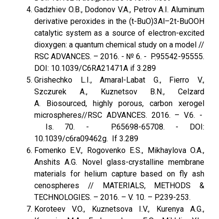
Gadzhiev O.B., Dodonov V.A., Petrov A.I. Aluminum
derivative peroxides in the (t-BuO)3Al–2t-BuOOH
catalytic system as a source of electron-excited
dioxygen: a quantum chemical study on a model //
RSC ADVANCES. – 2016. - № 6. - P.95542-95555.
DOI: 10.1039/C6RA21471A if 3.289
Grishechko L.I., Amaral-Labat G., Fierro V.,
Szczurek A., Kuznetsov B.N., Celzard
A. Biosourced, highly porous, carbon xerogel
microspheres//RSC ADVANCES. 2016. – V.6. -
Is. 70. - P.65698-65708. - DOI:
10.1039/c6ra09462g. If 3.289
Fomenko E.V., Rogovenko E.S., Mikhaylova O.A.,
Anshits A.G. Novel glass-crystalline membrane
materials for helium capture based on fly ash
cenospheres // MATERIALS, METHODS &
TECHNOLOGIES. – 2016. – V. 10. – P.239-253.
Koroteev V.O., Kuznetsova I.V., Kurenya A.G.,