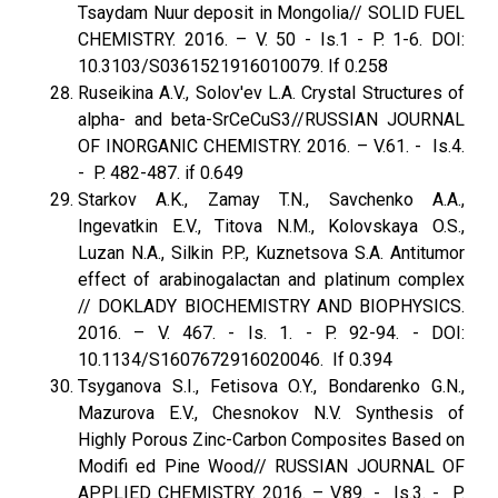
Tsaydam Nuur deposit in Mongolia// SOLID FUEL
CHEMISTRY. 2016. – V. 50 - Is.1 - P. 1-6. DOI:
10.3103/S0361521916010079. If 0.258
Ruseikina A.V., Solov'ev L.A. Crystal Structures of
alpha- and beta-SrCeCuS3//RUSSIAN JOURNAL
OF INORGANIC CHEMISTRY. 2016. – V.61. - Is.4.
- P. 482-487. if 0.649
Starkov A.K., Zamay T.N., Savchenko A.A.,
Ingevatkin E.V., Titova N.M., Kolovskaya O.S.,
Luzan N.A., Silkin P.P., Kuznetsova S.A. Antitumor
effect of arabinogalactan and platinum complex
// DOKLADY BIOCHEMISTRY AND BIOPHYSICS.
2016. – V. 467. - Is. 1. - P. 92-94. - DOI:
10.1134/S1607672916020046. If 0.394
Tsyganova S.I., Fetisova O.Y., Bondarenko G.N.,
Mazurova E.V., Chesnokov N.V. Synthesis of
Highly Porous Zinc-Carbon Composites Based on
Modifi ed Pine Wood// RUSSIAN JOURNAL OF
APPLIED CHEMISTRY. 2016. – V.89. - Is.3. - P.