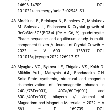
14696-14709. DOI:
10.1021/acs.energyfuels.2c02943. S1
Moshkina E., Belskaya N., Bashleev Z., Molokeev
M., Soloviev L., Shabanova K. Crystal growth of
ReCa3Mn3O3(BO3)4 (Re = Gd, Y) gaudefroyite:
Phase sequence and equilibrium study in multi-
component fluxes // Journal of Crystal Growth. –
2022. – V. 600. - 126917. DOI:
10.1016/j.jcrysgro.2022.126917. S2
Myagkov V.G., Bykova L.E., Zhigalov V.S., Kokh D.,
Mikhlin Yu.L., Matsynin A.A., Bondarenko G.N.
Solid-State synthesis, structural and magnetic
characterization of ferromagnetic phases in
24Ga/76Fe(001), 40Ga/60Fe(001) and
60Ga/40Fe(001) bilayers // Journal of
Magnetism and Magnetic Materials. – 2022. – V.
561. – P. 169709. DOI: