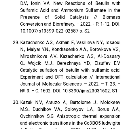
D.V., Ionin V.A. New Reactions of Betulin with
Sulfamic Acid and Ammonium Sulfamate in the
Presence of Solid Catalysts // Biomass
Conversion and Biorefinery. − 2022. - P. 1-12. DOI:
10.1007/s13399-022-02587-x. S2
Kazachenko A.S., Akman F., Vasilieva N.Y., Issaoui
N., Malyar Y.N., Kondrasenko A.A., Borovkova V.S.,
Miroshnikova A.V., Kazachenko A.S., Al-Dossary
O., Wojcik M.J., Berezhnaya Y.D., Elsuf'ev E.V.
Catalytic sulfation of betulin with sulfamic acid:
Experiment and DFT calculation // International
Journal of Molecular Sciences. – 2022. – Т. 23. –
№. 3. – С. 1602. DOI: 10.3390/ijms23031602. S1
Kazak N.V., Arauzo A., Bartolome J., Molokeev
M.S., Dudnikov V.A., Solovyov L.A., Borus А.A.,
Ovchinnikov S.G. Anisotropic thermal expansion
and electronic transitions in the Co3BO5 ludwigite