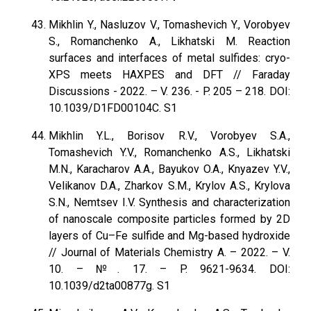
Mikhlin Y., Nasluzov V., Tomashevich Y., Vorobyev
S., Romanchenko A., Likhatski M. Reaction
surfaces and interfaces of metal sulfides: cryo-
XPS meets HAXPES and DFT // Faraday
Discussions - 2022. – V. 236. - P. 205 – 218. DOI:
10.1039/D1FD00104C. S1
Mikhlin Y.L., Borisov R.V., Vorobyev S.A.,
Tomashevich Y.V., Romanchenko A.S., Likhatski
M.N., Karacharov A.A., Bayukov O.A., Knyazev Y.V.,
Velikanov D.A., Zharkov S.M., Krylov A.S., Krylova
S.N., Nemtsev I.V. Synthesis and characterization
of nanoscale composite particles formed by 2D
layers of Cu–Fe sulfide and Mg-based hydroxide
// Journal of Materials Chemistry A. – 2022. – V.
10. – №. 17. – P. 9621-9634. DOI:
10.1039/d2ta00877g. S1