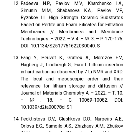
Fadeeva N.P., Pavlov M.V., Kharchenko I.A.,
Simunin M.M., Shabanova K.A., Pavlov V.F.,
Ryzhkov I.I. High Strength Ceramic Substrates
Based on Perlite and Foam Silicates for Filtration
Membranes // Membranes and Membrane
Technologies. – 2022. – V. 4. – №. 3. – P. 170-176.
DOI: 10.1134/S2517751622030040. S
Fang Y., Peuvot K., Gratrex A., Morozov E.V.,
Hagberg J., Lindbergh G., Furó I. Lithium insertion
in hard carbon as observed by 7 Li NMR and XRD.
The local and mesoscopic order and their
relevance for lithium storage and diffusion //
Journal of Materials Chemistry A. – 2022. – Т. 10.
– №. 18. – С. 10069-10082. DOI:
10.1039/d2ta00078d. S1
Feoktistova D.V., Glushkova D.O., Nurpeiis A.E.,
Orlova E.G., Samoilo A.S., Zhizhaev A.M., Zhuikov