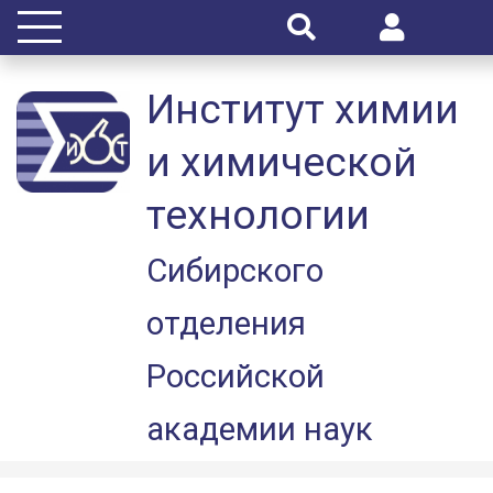
Институт химии
и химической
технологии
Сибирского
отделения
Российской
академии наук