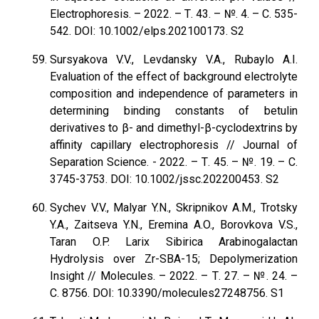
Electrophoresis. – 2022. – Т. 43. – №. 4. – С. 535-
542. DOI: 10.1002/elps.202100173. S2
Sursyakova V.V., Levdansky V.A., Rubaylo A.I.
Evaluation of the effect of background electrolyte
composition and independence of parameters in
determining binding constants of betulin
derivatives to β- and dimethyl-β-cyclodextrins by
affinity capillary electrophoresis // Journal of
Separation Science. - 2022. – Т. 45. – №. 19. – С.
3745-3753. DOI: 10.1002/jssc.202200453. S2
Sychev V.V., Malyar Y.N., Skripnikov A.M., Trotsky
Y.A., Zaitseva Y.N., Eremina A.O., Borovkova V.S.,
Taran O.P. Larix Sibirica Arabinogalactan
Hydrolysis over Zr-SBA-15; Depolymerization
Insight // Molecules. – 2022. – Т. 27. – №. 24. –
С. 8756. DOI: 10.3390/molecules27248756. S1