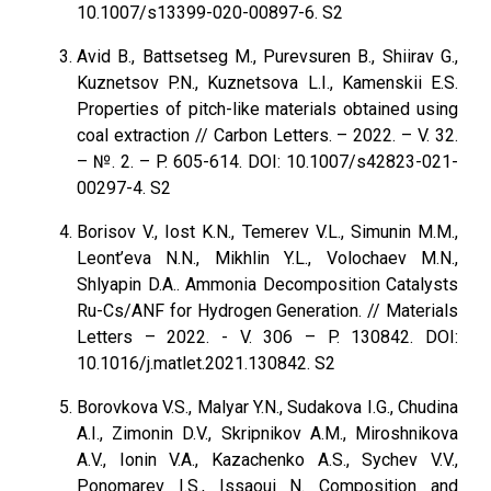
10.1007/s13399-020-00897-6. S2
Avid В., Battsetseg M., Purevsuren B., Shiirav G.,
Kuznetsov P.N., Kuznetsova L.I., Kamenskii E.S.
Properties of pitch-like materials obtained using
coal extraction // Carbon Letters. – 2022. – V. 32.
– №. 2. – P. 605-614. DOI: 10.1007/s42823-021-
00297-4. S2
Borisov V., Iost K.N., Temerev V.L., Simunin M.M.,
Leont’eva N.N., Mikhlin Y.L., Volochaev M.N.,
Shlyapin D.A.. Ammonia Decomposition Catalysts
Ru-Cs/ANF for Hydrogen Generation. // Materials
Letters – 2022. - V. 306 – P. 130842. DOI:
10.1016/j.matlet.2021.130842. S2
Borovkova V.S., Malyar Y.N., Sudakova I.G., Chudina
A.I., Zimonin D.V., Skripnikov A.M., Miroshnikova
A.V., Ionin V.A., Kazachenko A.S., Sychev V.V.,
Ponomarev I.S., Issaoui N. Composition and