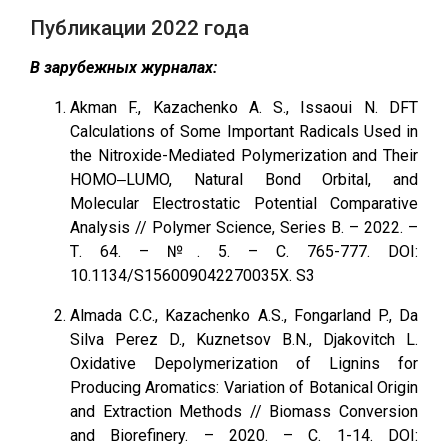
Публикации 2022 года
В зарубежных журналах:
Akman F., Kazachenko A. S., Issaoui N. DFT
Calculations of Some Important Radicals Used in
the Nitroxide-Mediated Polymerization and Their
HOMO‒LUMO, Natural Bond Orbital, and
Molecular Electrostatic Potential Comparative
Analysis // Polymer Science, Series B. – 2022. –
Т. 64. – №. 5. – С. 765-777. DOI:
10.1134/S156009042270035X. S3
Almada C.C., Kazachenko A.S., Fongarland P., Da
Silva Perez D., Kuznetsov B.N., Djakovitch L.
Oxidative Depolymerization of Lignins for
Producing Aromatics: Variation of Botanical Origin
and Extraction Methods // Biomass Conversion
and Biorefinery. – 2020. – С. 1-14. DOI: