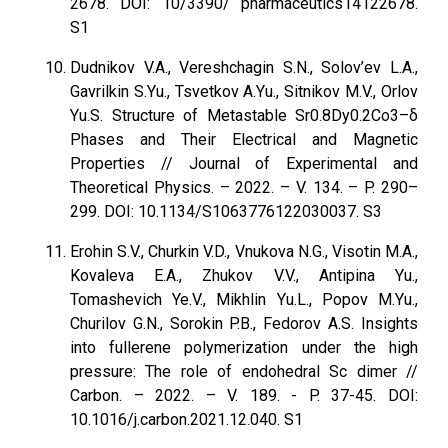
2678. DOI: 10/3390/ pharmaceutics14122678.
S1
Dudnikov V.A., Vereshchagin S.N., Solov’ev L.A.,
Gavrilkin S.Yu., Tsvetkov A.Yu., Sitnikov M.V., Orlov
Yu.S. Structure of Metastable Sr0.8Dy0.2Co3–δ
Phases and Their Electrical and Magnetic
Properties // Journal of Experimental and
Theoretical Physics. – 2022. – V. 134. – P. 290–
299. DOI: 10.1134/S1063776122030037. S3
Erohin S.V., Churkin V.D., Vnukova N.G., Visotin M.A.,
Kovaleva E.A., Zhukov V.V., Antipina Yu.,
Tomashevich Ye.V., Mikhlin Yu.L., Popov M.Yu.,
Churilov G.N., Sorokin P.B., Fedorov A.S. Insights
into fullerene polymerization under the high
pressure: The role of endohedral Sc dimer //
Carbon. – 2022. – V. 189. - P. 37-45. DOI:
10.1016/j.carbon.2021.12.040. S1