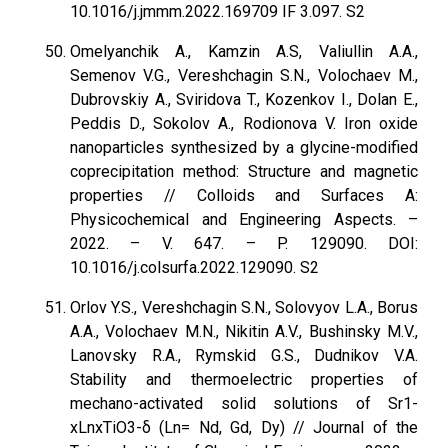
10.1016/j.jmmm.2022.169709 IF 3.097. S2
Omelyanchik A., Kamzin A.S, Valiullin A.A.,
Semenov V.G., Vereshchagin S.N., Volochaev M.,
Dubrovskiy A., Sviridova T., Kozenkov I., Dolan E.,
Peddis D., Sokolov A., Rodionova V. Iron oxide
nanoparticles synthesized by a glycine-modified
coprecipitation method: Structure and magnetic
properties // Colloids and Surfaces A:
Physicochemical and Engineering Aspects. –
2022. – V. 647. – P. 129090. DOI:
10.1016/j.colsurfa.2022.129090. S2
Orlov Y.S., Vereshchagin S.N., Solovyov L.A., Borus
A.A., Volochaev M.N., Nikitin A.V., Bushinsky M.V.,
Lanovsky R.A., Rymskid G.S., Dudnikov V.A.
Stability and thermoelectric properties of
mechano-activated solid solutions of Sr1-
xLnxTiO3-δ (Ln= Nd, Gd, Dy) // Journal of the