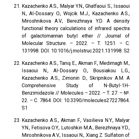
Kazachenko A.S., Malyar Y.N., Ghatfaoui S., Issaoui
N., Al-Dossary O., Wojcik M.J., Kazachenko A.S.,
Miroshnikova A.V., Berezhnaya Y.D. A density
functional theory calculations of infrared spectra
of galactomannan butyl ether // Journal of
Molecular Structure. – 2022. – Т. 1251. – С.
131998. DOI: 10.1016/j.molstruc.2021.131998. S2
Kazachenko A.S., Tanış E., Akman F., Medimagh M.,
Issaoui N., Al-Dossary O., Bousiakou L.G.,
Kazachenko A.S., Zimonin D., Skripnikov A.M. A
Comprehensive Study of N-Butyl-1H-
Benzimidazole // Molecules – 2022. – Т. 27. – №.
22. – С. 7864. DOI: 10.3390/molecules27227864.
S1
Kazachenko A.S., Akman F., Vasilieva N.Y., Malyar
Y.N., Fetisova O.Y., Lutoshkin M.A., Berezhnaya Y.D.,
Miroshnikova A.V., Issaoui N., Xiang Z. Sulfation of