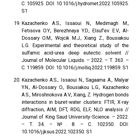
С. 105925. DOI: 10.1016/j.hydromet.2022.105925.
S1
Kazachenko A.S., Issaoui N., Medimagh M.,
Fetisova O.Y., Berezhnaya Y.D., Elsuf'ev E.V., Al-
Dossary O.M., Wojcik M.J., Xiang Z., Bousiakou
L.G. Experimental and theoretical study of the
sulfamic acid-urea deep eutectic solvent //
Journal of Molecular Liquids. – 2022. – Т. 363. –
С. 119859. DOI: 10.1016/j.molliq.2022.119859. S1
Kazachenko A.S., Issaoui N., Sagaama A., Malyar
Y.N., Al-Dossary O., Bousiakou L.G., Kazachenko
A.S., Miroshnokova A.V., Xiang, Z. Hydrogen bonds
interactions in biuret-water clusters: FTIR, X-ray
diffraction, AIM, DFT, RDG, ELF, NLO analysis //
Journal of King Saud University-Science. – 2022.
– Т. 34. – №. 8. – С. 102350. DOI:
10.1016/j.jksus.2022.102350. S1