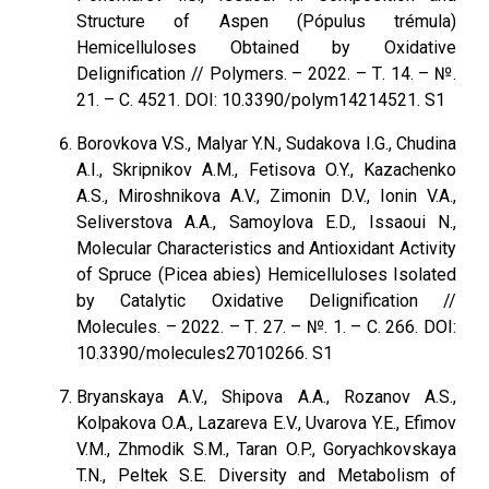
Structure of Aspen (Pópulus trémula)
Hemicelluloses Obtained by Oxidative
Delignification // Polymers. – 2022. – Т. 14. – №.
21. – С. 4521. DOI: 10.3390/polym14214521. S1
Borovkova V.S., Malyar Y.N., Sudakova I.G., Chudina
A.I., Skripnikov A.M., Fetisova O.Y., Kazachenko
A.S., Miroshnikova A.V., Zimonin D.V., Ionin V.A.,
Seliverstova A.A., Samoylova E.D., Issaoui N.,
Molecular Characteristics and Antioxidant Activity
of Spruce (Picea abies) Hemicelluloses Isolated
by Catalytic Oxidative Delignification //
Molecules. – 2022. – Т. 27. – №. 1. – С. 266. DOI:
10.3390/molecules27010266. S1
Bryanskaya A.V., Shipova A.A., Rozanov A.S.,
Kolpakova O.A., Lazareva E.V., Uvarova Y.E., Efimov
V.M., Zhmodik S.M., Taran O.P., Goryachkovskaya
T.N., Peltek S.E. Diversity and Metabolism of