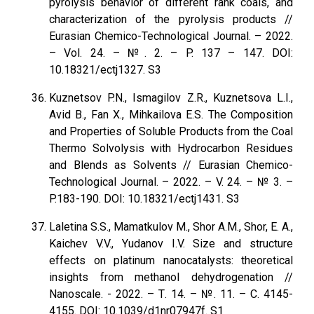
pyrolysis behavior of different rank coals, and
characterization of the pyrolysis products //
Eurasian Chemico-Technological Journal. – 2022.
– Vol. 24. – №. 2. – P. 137 – 147. DOI:
10.18321/ectj1327. S3
Kuznetsov P.N., Ismagilov Z.R., Kuznetsova L.I.,
Avid В., Fan X., Mihkailova E.S. The Composition
and Properties of Soluble Products from the Coal
Thermo Solvolysis with Hydrocarbon Residues
and Blends as Solvents // Eurasian Chemico-
Technological Journal. – 2022. – V. 24. – № 3. –
P.183-190. DOI: 10.18321/ectj1431. S3
Laletina S.S., Mamatkulov M., Shor A.M., Shor, E. A.,
Kaichev V.V., Yudanov I.V. Size and structure
effects on platinum nanocatalysts: theoretical
insights from methanol dehydrogenation //
Nanoscale. - 2022. – Т. 14. – №. 11. – С. 4145-
4155. DOI: 10.1039/d1nr07947f. S1