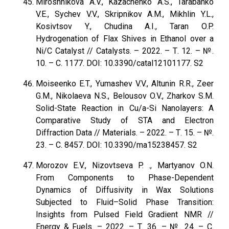
Miroshnikova A.V., Kazachenko A.S., Tarabanko
V.E., Sychev V.V., Skripnikov A.M., Mikhlin Y.L.,
Kosivtsov Y., Chudina A.I., Taran O.P.
Hydrogenation of Flax Shives in Ethanol over a
Ni/C Catalyst // Catalysts. – 2022. – Т. 12. – №.
10. – С. 1177. DOI: 10.3390/catal12101177. S2
Moiseenko E.T., Yumashev V.V., Altunin R.R., Zeer
G.M., Nikolaeva N.S., Belousov O.V., Zharkov S.M.
Solid-State Reaction in Cu/a-Si Nanolayers: A
Comparative Study of STA and Electron
Diffraction Data // Materials. – 2022. – Т. 15. – №.
23. – С. 8457. DOI: 10.3390/ma15238457. S2
Morozov E.V., Nizovtseva P. ., Martyanov O.N.
From Components to Phase-Dependent
Dynamics of Diffusivity in Wax Solutions
Subjected to Fluid–Solid Phase Transition:
Insights from Pulsed Field Gradient NMR //
Energy & Fuels. – 2022. – Т. 36. – №. 24. – С.