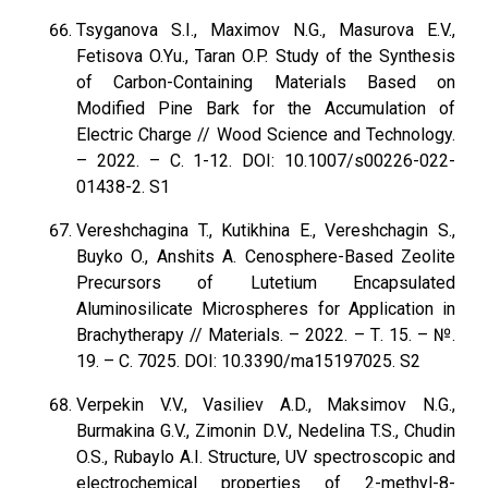
Tsyganova S.I., Maximov N.G., Masurova E.V.,
Fetisova O.Yu., Taran O.P. Study of the Synthesis
of Carbon-Containing Materials Based on
Modified Pine Bark for the Accumulation of
Electric Charge // Wood Science and Technology.
– 2022. – С. 1-12. DOI: 10.1007/s00226-022-
01438-2. S1
Vereshchagina T., Kutikhina E., Vereshchagin S.,
Buyko O., Anshits A. Cenosphere-Based Zeolite
Precursors of Lutetium Encapsulated
Aluminosilicate Microspheres for Application in
Brachytherapy // Materials. – 2022. – Т. 15. – №.
19. – С. 7025. DOI: 10.3390/ma15197025. S2
Verpekin V.V., Vasiliev A.D., Maksimov N.G.,
Burmakina G.V., Zimonin D.V., Nedelina T.S., Chudin
O.S., Rubaylo A.I. Structure, UV spectroscopic and
electrochemical properties of 2-methyl-8-