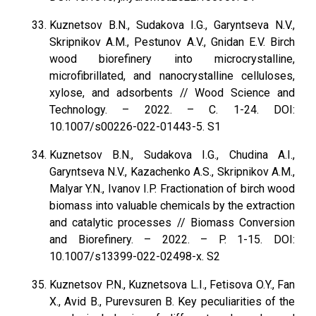
Kuznetsov B.N., Sudakova I.G., Garyntseva N.V.,
Skripnikov A.M., Pestunov A.V., Gnidan E.V. Birch
wood biorefinery into microcrystalline,
microfibrillated, and nanocrystalline celluloses,
xylose, and adsorbents // Wood Science and
Technology. – 2022. – С. 1-24. DOI:
10.1007/s00226-022-01443-5. S1
Kuznetsov B.N., Sudakova I.G., Chudina A.I.,
Garyntseva N.V., Kazachenko A.S., Skripnikov A.M.,
Malyar Y.N., Ivanov I.P. Fractionation of birch wood
biomass into valuable chemicals by the extraction
and catalytic processes // Biomass Conversion
and Biorefinery. – 2022. – P. 1-15. DOI:
10.1007/s13399-022-02498-x. S2
Kuznetsov P.N., Kuznetsova L.I., Fetisova O.Y., Fan
X., Avid B., Purevsuren B. Key peculiarities of the