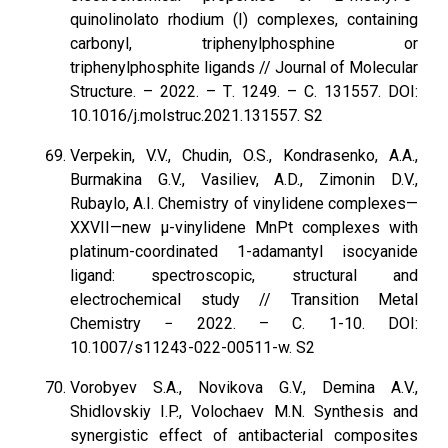
quinolinolato rhodium (I) complexes, containing
carbonyl, triphenylphosphine or
triphenylphosphite ligands // Journal of Molecular
Structure. – 2022. – Т. 1249. – С. 131557. DOI:
10.1016/j.molstruc.2021.131557. S2
Verpekin, V.V., Chudin, O.S., Kondrasenko, A.A.,
Burmakina G.V., Vasiliev, A.D., Zimonin D.V.,
Rubaylo, A.I. Chemistry of vinylidene complexes—
XXVII—new µ-vinylidene MnPt complexes with
platinum-coordinated 1-adamantyl isocyanide
ligand: spectroscopic, structural and
electrochemical study // Transition Metal
Chemistry − 2022. – С. 1-10. DOI:
10.1007/s11243-022-00511-w. S2
Vorobyev S.A., Novikova G.V., Demina A.V.,
Shidlovskiy I.P., Volochaev M.N. Synthesis and
synergistic effect of antibacterial composites