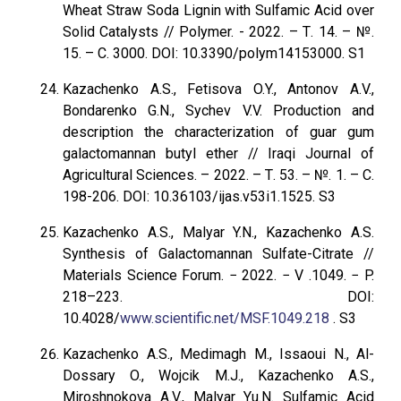
Wheat Straw Soda Lignin with Sulfamic Acid over
Solid Catalysts // Polymer. - 2022. – Т. 14. – №.
15. – С. 3000. DOI: 10.3390/polym14153000. S1
Kazachenko A.S., Fetisova O.Y., Antonov A.V.,
Bondarenko G.N., Sychev V.V. Production and
description the characterization of guar gum
galactomannan butyl ether // Iraqi Journal of
Agricultural Sciences. – 2022. – Т. 53. – №. 1. – С.
198-206. DOI: 10.36103/ijas.v53i1.1525. S3
Kazachenko A.S., Malyar Y.N., Kazachenko A.S.
Synthesis of Galactomannan Sulfate-Citrate //
Materials Science Forum. − 2022. − V .1049. − P.
218–223. DOI:
10.4028/
www.scientific.net/MSF.1049.218
. S3
Kazachenko A.S., Medimagh M., Issaoui N., Al-
Dossary O., Wojcik M.J., Kazachenko A.S.,
Miroshnokova A.V., Malyar Yu.N. Sulfamic Acid