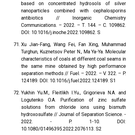
based on concentrated hydrosols of silver
nanoparticles combined with cephalosporins
antibiotics // Inorganic Chemistry
Communications. – 2022. – Т. 144. – С. 109862.
DOI: 10.1016/j.inoche.2022.109862. S
Xu Jian-Fang, Wang Fei, Fan Xing, Muhammad
Turghun, Kuznetsov Peter N., Ma Ya-Ya. Molecular
characteristics of coals at different coal seams in
the same mine obtained by high performance
separation methods // Fuel. – 2022. – V. 322. – P.
124189. DOI: 10.1016/j.fuel.2022.124189. S1
Yukhin Yu.M., Fleitlikh I.Yu., Grigorieva N.A. and
Logutenko O.A. Purification of zinc sulfate
solutions from chloride ions using bismuth
hydroxosulfate // Journal of Separation Science. -
2022. - P. 1-10. DOI:
10.1080/01496395.2022.2076113. S2