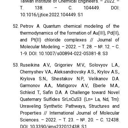
Taiwan Institute of Chemical Engineers. – 2022. –
Т. 138. – С. 104449. DOI:
10.1016/j.jtice.2022.104449. S1
Petrov A. Quantum chemical modeling of the
thermodynamics of the formation of Au(III), Pd(II),
and Pt(II) chloride complexes // Journal of
Molecular Modeling. – 2022. – Т. 28. – №. 12. – С.
1-9. DOI: 10.1007/s00894-022-05381-8. S3
Ruseikina A.V., Grigoriev M.V., Solovyov L.A.,
Chernyshev V.A., Aleksandrovsky A.S., Krylov A.S.,
Krylova S.N., Shestakov N.P., Velikanov D.A.
Garmonov A.A., Matigorov A.V., Eberle M.A.,
Schleid T., Safin D.A. A Challenge toward Novel
Quaternary Sulfides SrLnCuS3 (Ln= La, Nd, Tm):
Unraveling Synthetic Pathways, Structures and
Properties // International Journal of Molecular
Sciences. – 2022. – Т. 23. – №. 20. – С. 12438.
DOI: 10.3390/ijms232012438. S1