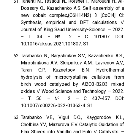
Tahenti M., Issaoui N., Roisnel T., Marouani H., Al-
Dossary O., Kazachenko A.S. Self-assembly of a
new cobalt complex,(C6H14N2) 3 [CoCl4] Cl:
Synthesis, empirical and DFT calculations //
Journal of King Saud University-Science. – 2022.
– Т. 34. – №. 2. – С. 101807. DOI:
10.1016/j.jksus.2021.101807. S1
Tarabanko N., Baryshnikov S.V., Kazachenko A.S.,
Miroshnikova A.V., Skripnikov A.M., Lavrenov A.V.,
Taran O.P., Kuznetsov B.N. Hydrothermal
hydrolysis of microcrystalline cellulose from
birch wood catalyzed by Al2O3-B2O3 mixed
oxides // Wood Science and Technology. – 2022.
– Т. 56. – №. 2. – С. 437-457. DOI:
10.1007/s00226-022-01363-4. S1
Tarabanko V.E., Vigul D.O., Kaygorodov K.L.,
Chelbina Y.V., Mazurova E.V. Catalytic Oxidation of
Flax Shives into Vanillin and Pulp // Catalysts. –