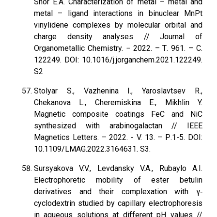
Shor E.A. Characterization of metal – metal and
metal – ligand interactions in binuclear MnPt
vinylidene complexes by molecular orbital and
charge density analyses // Journal of
Organometallic Chemistry. − 2022. – Т. 961. – С.
122249. DOI: 10.1016/j.jorganchem.2021.122249.
S2
Stolyar S., Vazhenina I., Yaroslavtsev R.,
Chekanova L., Cheremiskina E., Mikhlin Y.
Magnetic composite coatings FeC and NiC
synthesized with arabinogalactan // IEEE
Magnetics Letters. – 2022. - V. 13. – Р.1-5. DOI:
10.1109/LMAG.2022.3164631. S3.
Sursyakova V.V., Levdansky V.A., Rubaylo A.I.
Electrophoretic mobility of ester betulin
derivatives and their complexation with γ‐
cyclodextrin studied by capillary electrophoresis
in aqueous solutions at different pH values //