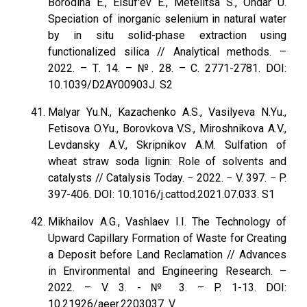
Borodina E., Elsuf'ev E., Metelitsa S., Ondar U.
Speciation of inorganic selenium in natural water
by in situ solid-phase extraction using
functionalized silica // Analytical methods. –
2022. – Т. 14. – №. 28. – С. 2771-2781. DOI:
10.1039/D2AY00903J. S2
Malyar Yu.N., Kazachenko A.S., Vasilyeva N.Yu.,
Fetisova O.Yu., Borovkova V.S., Miroshnikova A.V.,
Levdansky A.V., Skripnikov A.M. Sulfation of
wheat straw soda lignin: Role of solvents and
catalysts // Catalysis Today. − 2022. − V. 397. − P.
397-406. DOI: 10.1016/j.cattod.2021.07.033. S1
Mikhailov A.G., Vashlaev I.I. The Technology of
Upward Capillary Formation of Waste for Creating
a Deposit before Land Reclamation // Advances
in Environmental and Engineering Research. –
2022. – V. 3. - № 3. – P. 1-13. DOI:
10.21926/aeer.2203037. V