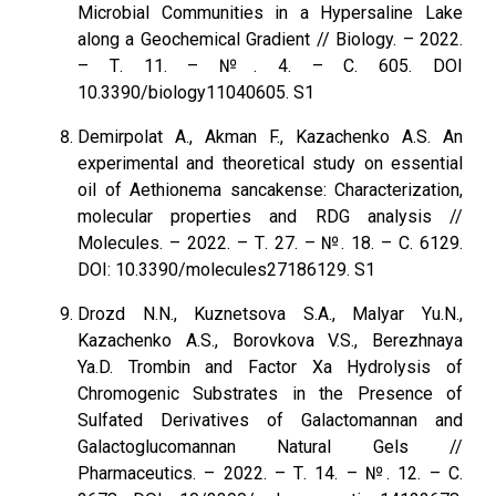
Microbial Communities in a Hypersaline Lake
along a Geochemical Gradient // Biology. – 2022.
– Т. 11. – №. 4. – С. 605. DOI
10.3390/biology11040605. S1
Demirpolat A., Akman F., Kazachenko A.S. An
experimental and theoretical study on essential
oil of Aethionema sancakense: Characterization,
molecular properties and RDG analysis //
Molecules. – 2022. – Т. 27. – №. 18. – С. 6129.
DOI: 10.3390/molecules27186129. S1
Drozd N.N., Kuznetsova S.A., Malyar Yu.N.,
Kazachenko A.S., Borovkova V.S., Berezhnaya
Ya.D. Trombin and Factor Xa Hydrolysis of
Chromogenic Substrates in the Presence of
Sulfated Derivatives of Galactomannan and
Galactoglucomannan Natural Gels //
Pharmaceutics. – 2022. – Т. 14. – №. 12. – С.