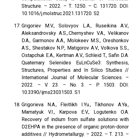
Structure. – 2022. – Т. 1250. – С. 131720. DOI:
10.1016/j.molstruc.2021.131720. S2
Grigoriev M.V., Solovyov L.A., Ruseikina A.V.,
Aleksandrovsky A.S.,.Chernyshev V.А., Velikanov
D.A., Garmonov A.A., Molokeev M.S., Oreshonkov
A.S., Shestakov N.P., Matigorov A.V., Volkova S.S.,
Ostapchuk E.A., Kertman A.V., Schleid T., Safin D.A.
Quaternary Selenides EuLnCuSe3: Synthesis,
Structures, Properties and In Silico Studies //
International Journal of Molecular Sciences. –
2022. – V. 23. – No. 3. – P. 1503. DOI:
10.3390/ijms23031503. S1
Grigorieva N.A., Fleitlikh I.Yu., Tikhonov A.Ya.,
Mamatyuk V.I., Karpova E.V., Logutenko O.A.
Recovery of indium from sulfate solutions with
D2EHPA in the presence of organic proton-donor
additives // Hydrometallurgy. – 2022. – Т. 213. –