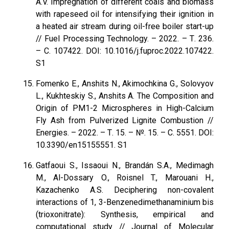
A.V. Impregnation of different coals and biomass
with rapeseed oil for intensifying their ignition in
a heated air stream during oil-free boiler start-up
// Fuel Processing Technology. – 2022. – Т. 236.
– С. 107422. DOI: 10.1016/j.fuproc.2022.107422.
S1
Fomenko E., Anshits N., Akimochkina G., Solovyov
L., Kukhteskiy S., Anshits A. The Composition and
Origin of PM1-2 Microspheres in High-Calcium
Fly Ash from Pulverized Lignite Combustion //
Energies. – 2022. – Т. 15. – №. 15. – С. 5551. DOI:
10.3390/en15155551. S1
Gatfaoui S., Issaoui N., Brandán S.A., Medimagh
M., Al-Dossary O., Roisnel T., Marouani H.,
Kazachenko A.S. Deciphering non-covalent
interactions of 1, 3-Benzenedimethanaminium bis
(trioxonitrate): Synthesis, empirical and
computational study // Journal of Molecular