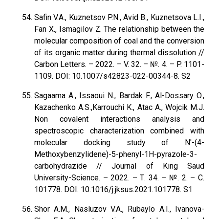
Safin V.A., Kuznetsov P.N., Avid B., Kuznetsova L.I.,
Fan X., Ismagilov Z. The relationship between the
molecular composition of coal and the conversion
of its organic matter during thermal dissolution //
Carbon Letters. – 2022. – V. 32. – №. 4. – P. 1101-
1109. DOI: 10.1007/s42823-022-00344-8. S2
Sagaama A., Issaoui N., Bardak F., Al-Dossary O.,
Kazachenko A.S.,Karrouchi K., Atac A., Wojcik M.J.
Non covalent interactions analysis and
spectroscopic characterization combined with
molecular docking study of N′-(4-
Methoxybenzylidene)-5-phenyl-1H-pyrazole-3-
carbohydrazide // Journal of King Saud
University-Science. – 2022. – Т. 34. – №. 2. – С.
101778. DOI: 10.1016/j.jksus.2021.101778. S1
Shor A.M., Nasluzov V.A., Rubaylo A.I., Ivanova-