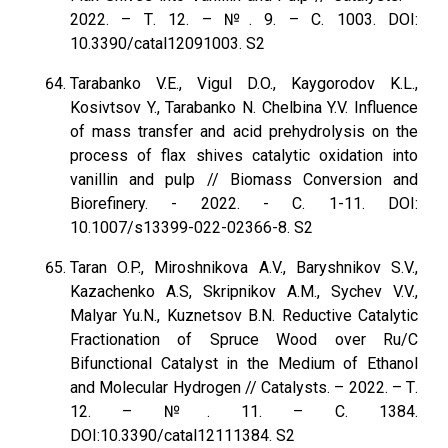
2022. – Т. 12. – №. 9. – С. 1003. DOI:
10.3390/catal12091003. S2
Tarabanko V.E., Vigul D.O., Kaygorodov K.L.,
Kosivtsov Y., Tarabanko N. Chelbina Y.V. Influence
of mass transfer and acid prehydrolysis on the
process of flax shives catalytic oxidation into
vanillin and pulp // Biomass Conversion and
Biorefinery. - 2022. - С. 1-11. DOI:
10.1007/s13399-022-02366-8. S2
Taran O.P., Miroshnikova A.V., Baryshnikov S.V.,
Kazachenko A.S, Skripnikov A.M., Sychev V.V.,
Malyar Yu.N., Kuznetsov B.N. Reductive Catalytic
Fractionation of Spruce Wood over Ru/C
Bifunctional Catalyst in the Medium of Ethanol
and Molecular Hydrogen // Catalysts. – 2022. – Т.
12. – №. 11. – С. 1384.
DOI:10.3390/catal12111384. S2