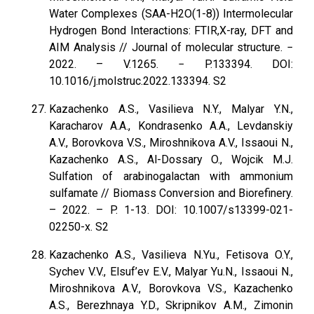
Water Complexes (SAA-H2O(1-8)) Intermolecular
Hydrogen Bond Interactions: FTIR,X-ray, DFT and
AIM Analysis // Journal of molecular structure. −
2022. – V.1265. − P.133394. DOI:
10.1016/j.molstruc.2022.133394. S2
Kazachenko A.S., Vasilieva N.Y., Malyar Y.N.,
Karacharov A.A., Kondrasenko A.A., Levdanskiy
A.V., Borovkova V.S., Miroshnikova A.V., Issaoui N.,
Kazachenko A.S., Al-Dossary O., Wojcik M.J.
Sulfation of arabinogalactan with ammonium
sulfamate // Biomass Conversion and Biorefinery.
– 2022. – P. 1-13. DOI: 10.1007/s13399-021-
02250-x. S2
Kazachenko A.S., Vasilieva N.Yu., Fetisova O.Y.,
Sychev V.V., Elsuf’ev E.V., Malyar Yu.N., Issaoui N.,
Miroshnikova A.V., Borovkova V.S., Kazachenko
A.S., Berezhnaya Y.D., Skripnikov A.M., Zimonin