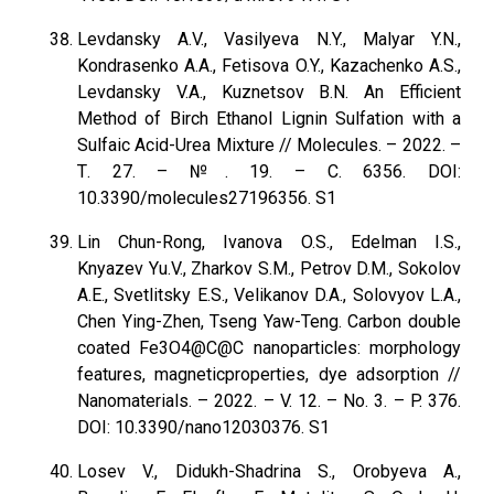
Levdansky A.V., Vasilyeva N.Y., Malyar Y.N.,
Kondrasenko A.A., Fetisova O.Y., Kazachenko A.S.,
Levdansky V.A., Kuznetsov B.N. An Efficient
Method of Birch Ethanol Lignin Sulfation with a
Sulfaic Acid-Urea Mixture // Molecules. – 2022. –
Т. 27. – №. 19. – С. 6356. DOI:
10.3390/molecules27196356. S1
Lin Chun-Rong, Ivanova O.S., Edelman I.S.,
Knyazev Yu.V., Zharkov S.M., Petrov D.M., Sokolov
A.E., Svetlitsky E.S., Velikanov D.A., Solovyov L.A.,
Chen Ying-Zhen, Tseng Yaw-Teng. Carbon double
coated Fe3O4@C@C nanoparticles: morphology
features, magneticproperties, dye adsorption //
Nanomaterials. – 2022. – V. 12. – No. 3. – P. 376.
DOI: 10.3390/nano12030376. S1
Losev V., Didukh-Shadrina S., Orobyeva A.,