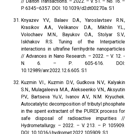
// Dalton Transactions. – 2022. – V. 51. – No. 16. –
P. 6345–6357. DOI: 10.1039/d2dt00270a. S1
Knyazev Y.V., Balaev D.A., Yaroslavtsev R.N.,
Krasikov A.A., Velikanov D.A., Mikhlin Y.L.,
Volochaev M.N., Bayukov O.A., Stolyar S.V.,
Iskhakov R.S. Tuning of the Interparticle
interactions in ultrafine ferrihydrite nanoparticles
// Advances in Nano Research. – 2022. – V. 12. -
N. 6. – Р. 605-616. DOI:
10.12989/anr.2022.12.6.605. S1
Kuzmin V.I., Kuzmin D.V., Gudkova N.V., Kalyakin
S.N., Mulagaleeva M.A., Alekseenko V.N., Aksyutin
P.V., Bartseva Yu.V., Ivanov A.V., N.M. Kryuchek.
Autocatalytic decomposition of tributyl phosphate
in the spent extractant of the PUREX process for
safe disposal of radioactive impurities //
Hydrometallurgy. – 2022. – V. 213. – P. 105909.
DOI: 10.1016/j.hydromet.2022.105909. S1