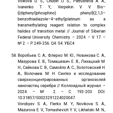
Volkova D. S., Chudin O. S., Patrusheva A. A.,
Ivanenko T. Y., Verpekin V. V. Bis–
{(diphenyl)phosphino) phenyl}(2,1,3–
benzothiadiazole–4–ethyl)platinum as a
transmethylating reagent relation to complex
halides of transition metal // Journal of Siberian
Federal University. Chemistry. – 2024. – V. 17. –
№ 2. – P. 249-256. Q4. S4. УБС4
Воробьев С. А., Флерко М. Ю., Новикова С. А.,
Мазурова Е. В., Томашевич Е. В., Лихацкий М.
Н., Сайкова С. В., Самойло А. С., Золотовский Н.
А., Волочаев М. Н. Синтез и исследование
сверхконцентрированных органозолей
наночастиц серебра // Коллоидный журнал. –
2024. – № 2. – C. 193-203. DOI:
10.31857/S0023291224020047.
Vorobyev S. A., Flerko M. Y., Novikova S. A.,
Mazurova E. V., Tomashevich Y. V., Likhatski M. N.,