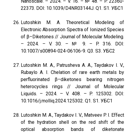
Nanoscale. – 2024. – V. 16. – № 48. – P. 22360-
22373. DOI: 10.1039/D4NR03144J. Q1. S1. УБС1
Lutoshkin M. A. Theoretical Modeling of
Electronic Absorption Spectra of Ionized Species
of β–Diketones // Journal of Molecular Modeling.
– 2024. – V. 30. – № 9. – P. 316. DOI:
10.1007/s00894-024-06106-9. Q3. S3. УБС2
Lutoshkin M. A., Patrusheva A. A., Taydakov I. V.,
Rubaylo A. I. Chelation of rare earth metals by
perfluorinated β–diketones bearing nitrogen
heterocycles rings // Journal of Molecular
Liquids. – 2024. – V. 408. – P. 125302. DOI:
10.1016/j.molliq.2024.125302. Q1. S1. УБС1
Lutoshkin M. A., Taydakov I. V., Matveev P. I. Effect
of the hydration shell on the red shift of the
optical absorption bands of diketonate