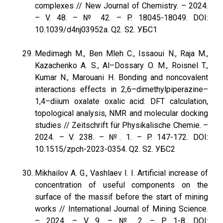
complexes // New Journal of Chemistry. – 2024.
– V. 48. – № 42. – P. 18045-18049. DOI:
10.1039/d4nj03952a. Q2. S2. УБС1
Medimagh M., Ben Mleh C., Issaoui N., Raja M.,
Kazachenko A. S., Al–Dossary O. M., Roisnel T.,
Kumar N., Marouani H. Bonding and noncovalent
interactions effects in 2,6–dimethylpiperazine–
1,4–diium oxalate oxalic acid: DFT calculation,
topological analysis, NMR and molecular docking
studies // Zeitschrift für Physikalische Chemie. –
2024. – V. 238. – №. 1. – P. 147-172. DOI:
10.1515/zpch-2023-0354. Q2. S2. УБС2
Mikhailov A. G., Vashlaev I. I. Artificial increase of
concentration of useful components on the
surface of the massif before the start of mining
works // International Journal of Mining Science.
– 2024. – V. 9. – № 2. – P. 1-8. DOI: