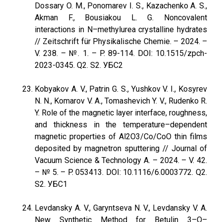
Dossary O. M., Ponomarev I. S., Kazachenko A. S.,
Akman F., Bousiakou L. G. Noncovalent
interactions in N–methylurea crystalline hydrates
// Zeitschrift für Physikalische Chemie. – 2024. –
V. 238. – №. 1. – P. 89-114. DOI: 10.1515/zpch-
2023-0345. Q2. S2. УБС2
Kobyakov A. V., Patrin G. S., Yushkov V. I., Kosyrev
N. N., Komarov V. A., Tomashevich Y. V., Rudenko R.
Y. Role of the magnetic layer interface, roughness,
and thickness in the temperature–dependent
magnetic properties of Al2O3/Co/CoO thin films
deposited by magnetron sputtering // Journal of
Vacuum Science & Technology A. – 2024. – V. 42.
– № 5. – P. 053413. DOI: 10.1116/6.0003772. Q2.
S2. УБС1
Levdansky A. V., Garyntseva N. V., Levdansky V. A.
New Synthetic Method for Betulin 3–O–