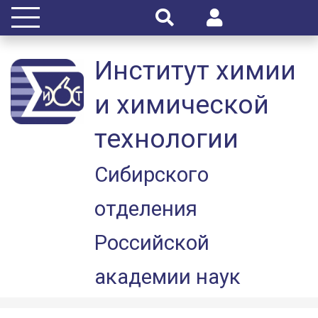
Институт химии
и химической
технологии
Сибирского
отделения
Российской
академии наук