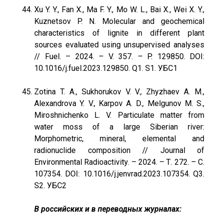
Xu Y. Y., Fan X., Ma F. Y., Mo W. L., Bai X., Wei X. Y.,
Kuznetsov P. N. Molecular and geochemical
characteristics of lignite in different plant
sources evaluated using unsupervised analyses
// Fuel. – 2024. – V. 357. – P. 129850. DOI:
10.1016/j.fuel.2023.129850. Q1. S1. УБС1
Zotina T. A., Sukhorukov V. V., Zhyzhaev A. M.,
Alexandrova Y. V., Karpov A. D., Melgunov M. S.,
Miroshnichenko L. V. Particulate matter from
water moss of a large Siberian river:
Morphometric, mineral, elemental and
radionuclide composition // Journal of
Environmental Radioactivity. – 2024. – Т. 272. – С.
107354. DOI: 10.1016/j.jenvrad.2023.107354. Q3.
S2. УБС2
В российских и в переводных журналах: