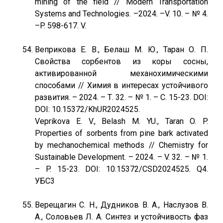
mining of the field // Modern Transportation
Systems and Technologies. –2024. –V. 10. – № 4.
–P. 598-617. V.
Веприкова Е. В., Белаш М. Ю., Таран О. П.
Свойства сорбентов из коры сосны,
активированной механохимическими
способами // Химия в интересах устойчивого
развития. – 2024. – Т. 32. – № 1. – С. 15-23. DOI:
DOI: 10.15372/KhUR2024525.
Veprikova E. V., Belash M. YU., Taran O. P.
Properties of sorbents from pine bark activated
by mechanochemical methods // Chemistry for
Sustainable Development. – 2024. – V. 32. – № 1.
– P. 15-23. DOI: 10.15372/CSD2024525. Q4.
УБС3
Верещагин С. Н., Дудников В. А., Наслузов В.
А., Соловьев Л. А. Синтез и устойчивость фаз