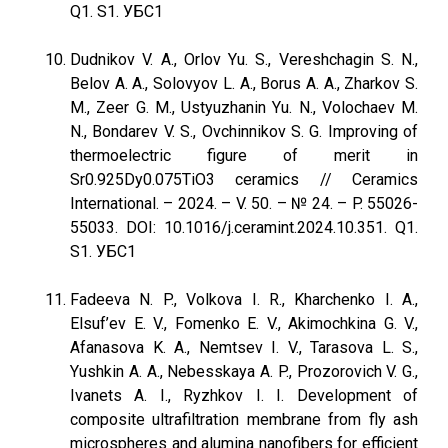
Q1. S1. УБС1
Dudnikov V. A., Orlov Yu. S., Vereshchagin S. N.,
Belov A. A., Solovyov L. A., Borus A. A., Zharkov S.
M., Zeer G. M., Ustyuzhanin Yu. N., Volochaev M.
N., Bondarev V. S., Ovchinnikov S. G. Improving of
thermoelectric figure of merit in
Sr0.925Dy0.075TiO3 ceramics // Ceramics
International. – 2024. – V. 50. – № 24. – P. 55026-
55033. DOI: 10.1016/j.ceramint.2024.10.351. Q1.
S1. УБС1
Fadeeva N. P., Volkova I. R., Kharchenko I. A.,
Elsuf’ev E. V., Fomenko E. V., Akimochkina G. V.,
Afanasova K. A., Nemtsev I. V., Tarasova L. S.,
Yushkin A. A., Nebesskaya A. P., Prozorovich V. G.,
Ivanets A. I., Ryzhkov I. I. Development of
composite ultrafiltration membrane from fly ash
microspheres and alumina nanofibers for efficient