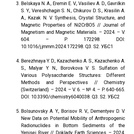
Belskaya N. A., Eremin E. V., Vasiliev A. D., Gavrilkin
S. Y., Vereshchagin S. N., Chikurov D. S., Krasilin A.
A., Kazak N. V. Synthesis, Crystal Structure, and
Magnetic Properties of Ni2CrBO5 // Journal of
Magnetism and Magnetic Materials. – 2024. – V.
604. – P. 172298. DOI:
10.1016/j.jmmm.2024.172298. Q3. S2. УБС1
Berezhnaya Y. D., Kazachenko A. S., Kazachenko A.
S., Malyar Y. N., Borovkova V. S. Sulfation of
Various Polysaccharide Structures: Different
Methods and Perspectives // Chemistry
(Switzerland). – 2024. – V. 6. – № 4. – P. 640-665.
DOI: 10.3390/chemistry6040038. Q3. S2. УБС2
Bolsunovsky A. Y., Borisov R. V., Dementyev D. V.
New Data on Potential Mobility of Anthropogenic
Radionuclides in Bottom Sediments of the
Yenisei River // Doklady Earth Sciences. – 2024.