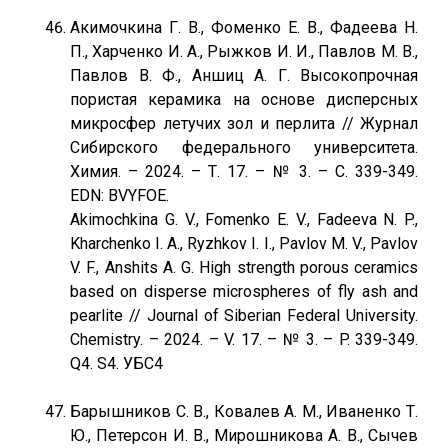
Акимочкина Г. В., Фоменко Е. В., Фадеева Н.
П., Харченко И. А., Рыжков И. И., Павлов М. В.,
Павлов В. Ф., Аншиц А. Г. Высокопрочная
пористая керамика на основе дисперсных
микросфер летучих зол и перлита // Журнал
Сибирского федерального университета.
Химия. – 2024. – Т. 17. – № 3. – С. 339-349.
EDN: BVYFOE.
Akimochkina G. V., Fomenko E. V., Fadeeva N. P.,
Kharchenko I. A., Ryzhkov I. I., Pavlov M. V., Pavlov
V. F., Anshits A. G. High strength porous ceramics
based on disperse microspheres of fly ash and
pearlite // Journal of Siberian Federal University.
Chemistry. – 2024. – V. 17. – № 3. – P. 339-349.
Q4. S4. УБС4
Барышников С. В., Ковалев А. М., Иваненко Т.
Ю., Петерсон И. В., Мирошникова А. В., Сычев