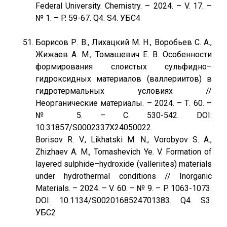
Federal University. Chemistry. – 2024. – V. 17. –
№ 1. – P. 59-67. Q4. S4. УБС4
Борисов Р. В., Лихацкий М. Н., Воробьев С. А.,
Жижаев А. М., Томашевич Е. В. Особенности
формирования слоистых сульфидно–
гидроксидных материалов (валлериитов) в
гидротермальных условиях //
Неорганические материалы. – 2024. – Т. 60. –
№ 5. – С. 530-542. DOI:
10.31857/S0002337X24050022.
Borisov R. V., Likhatski M. N., Vorobyov S. A.,
Zhizhaev A. M., Tomashevich Ye. V. Formation of
layered sulphide–hydroxide (valleriites) materials
under hydrothermal conditions // Inorganic
Materials. – 2024. – V. 60. – № 9. – P. 1063-1073.
DOI: 10.1134/S0020168524701383. Q4. S3.
УБС2