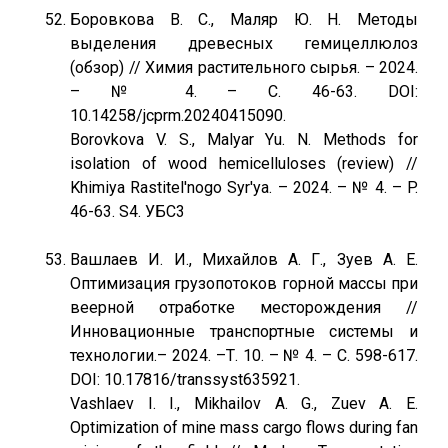
Боровкова В. С., Маляр Ю. Н. Методы
выделения древесных гемицеллюлоз
(обзор) // Химия растительного сырья. – 2024.
– № 4. – С. 46-63. DOI:
10.14258/jcprm.20240415090.
Borovkova V. S., Malyar Yu. N. Мethods for
isolation of wood hemicelluloses (review) //
Khimiya Rastitel'nogo Syr'ya. – 2024. – № 4. – P.
46-63. S4. УБС3
Вашлаев И. И., Михайлов А. Г., Зуев А. Е.
Оптимизация грузопотоков горной массы при
веерной отработке месторождения //
Инновационные транспортные системы и
технологии.– 2024. –Т. 10. – № 4. – С. 598-617.
DOI: 10.17816/transsyst635921.
Vashlaev I. I., Mikhailov A. G., Zuev A. E.
Optimization of mine mass cargo flows during fan