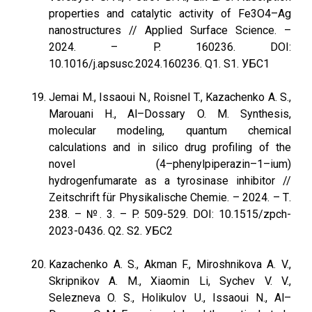
properties and catalytic activity of Fe3O4–Ag
nanostructures // Applied Surface Science. –
2024. – P. 160236. DOI:
10.1016/j.apsusc.2024.160236. Q1. S1. УБС1
Jemai M., Issaoui N., Roisnel T., Kazachenko A. S.,
Marouani H., Al–Dossary O. M. Synthesis,
molecular modeling, quantum chemical
calculations and in silico drug profiling of the
novel (4–phenylpiperazin–1–ium)
hydrogenfumarate as a tyrosinase inhibitor //
Zeitschrift für Physikalische Chemie. – 2024. – Т.
238. – №. 3. – P. 509-529. DOI: 10.1515/zpch-
2023-0436. Q2. S2. УБС2
Kazachenko A. S., Akman F., Miroshnikova A. V.,
Skripnikov A. M., Xiaomin Li, Sychev V. V.,
Selezneva O. S., Holikulov U., Issaoui N., Al–