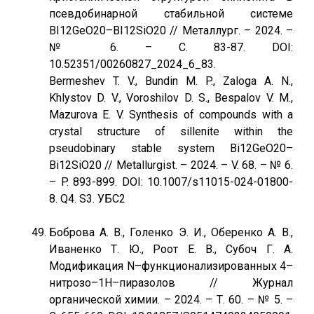
псевдобинарной стабильной системе
BI12GeO20–BI12SiO20 // Металлург. – 2024. –
№ 6. – С. 83-87. DOI:
10.52351/00260827_2024_6_83.
Bermeshev T. V., Bundin M. P., Zaloga A. N.,
Khlystov D. V., Voroshilov D. S., Bespalov V. M.,
Mazurova E. V. Synthesis of compounds with a
crystal structure of sillenite within the
pseudobinary stable system Bi12GeO20–
Bi12SiO20 // Metallurgist. – 2024. – V. 68. – № 6.
– P. 893-899. DOI: 10.1007/s11015-024-01800-
8. Q4. S3. УБС2
Боброва А. В., Голенко Э. И., Оберенко А. В.,
Иваненко Т. Ю., Роот Е. В., Субоч Г. А.
Модификация N–функционализированных 4–
нитрозо–1Н–пиразолов // Журнал
органической химии. – 2024. – Т. 60. – № 5. –