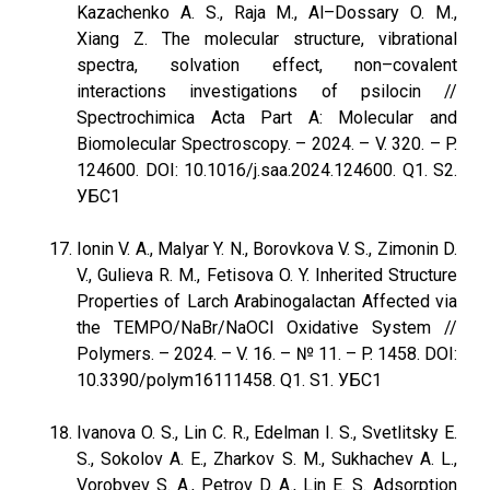
Kazachenko A. S., Raja M., Al–Dossary O. M.,
Xiang Z. The molecular structure, vibrational
spectra, solvation effect, non–covalent
interactions investigations of psilocin //
Spectrochimica Acta Part A: Molecular and
Biomolecular Spectroscopy. – 2024. – V. 320. – P.
124600. DOI: 10.1016/j.saa.2024.124600. Q1. S2.
УБС1
Ionin V. A., Malyar Y. N., Borovkova V. S., Zimonin D.
V., Gulieva R. M., Fetisova O. Y. Inherited Structure
Properties of Larch Arabinogalactan Affected via
the TEMPO/NaBr/NaOCl Oxidative System //
Polymers. – 2024. – V. 16. – № 11. – P. 1458. DOI:
10.3390/polym16111458. Q1. S1. УБС1
Ivanova O. S., Lin C. R., Edelman I. S., Svetlitsky E.
S., Sokolov A. E., Zharkov S. M., Sukhachev A. L.,
Vorobyev S. A., Petrov D. A., Lin E. S. Adsorption