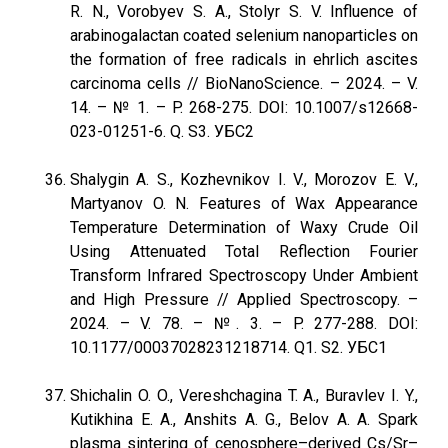
R. N., Vorobyev S. A., Stolyr S. V. Influence of
arabinogalactan coated selenium nanoparticles on
the formation of free radicals in ehrlich ascites
carcinoma cells // BioNanoScience. – 2024. – V.
14. – № 1. – P. 268-275. DOI: 10.1007/s12668-
023-01251-6. Q. S3. УБС2
Shalygin A. S., Kozhevnikov I. V., Morozov E. V.,
Martyanov O. N. Features of Wax Appearance
Temperature Determination of Waxy Crude Oil
Using Attenuated Total Reflection Fourier
Transform Infrared Spectroscopy Under Ambient
and High Pressure // Applied Spectroscopy. –
2024. – V. 78. – №. 3. – P. 277-288. DOI:
10.1177/00037028231218714. Q1. S2. УБС1
Shichalin O. O., Vereshchagina T. A., Buravlev I. Y.,
Kutikhina E. A., Anshits A. G., Belov A. A. Spark
plasma sintering of cenosphere–derived Cs/Sr–