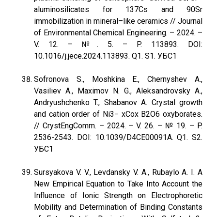
aluminosilicates for 137Cs and 90Sr
immobilization in mineral–like ceramics // Journal
of Environmental Chemical Engineering. – 2024. –
V. 12. – №. 5. – P. 113893. DOI:
10.1016/j.jece.2024.113893. Q1. S1. УБС1
Sofronova S., Moshkina E., Chernyshev A.,
Vasiliev A., Maximov N. G., Aleksandrovsky A.,
Andryushchenko T., Shabanov A. Crystal growth
and cation order of Ni3− xCox B2O6 oxyborates.
// CrystEngComm. – 2024. – V. 26. – № 19. – P.
2536-2543. DOI: 10.1039/D4CE00091A. Q1. S2.
УБС1
Sursyakova V. V., Levdansky V. A., Rubaylo A. I. A
New Empirical Equation to Take Into Account the
Influence of Ionic Strength on Electrophoretic
Mobility and Determination of Binding Constants