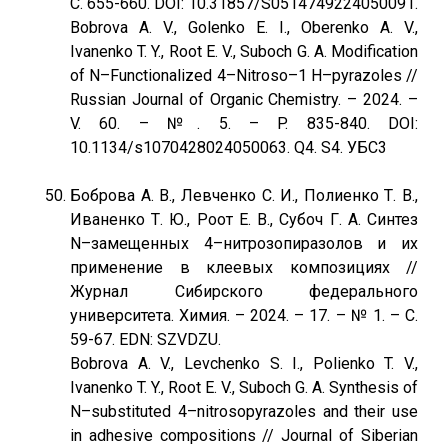
С. 655-660. DOI: 10.31857/S0514749224050091.
Bobrova A. V., Golenko E. I., Oberenko A. V.,
Ivanenko T. Y., Root E. V., Suboch G. A. Modification
of N–Functionalized 4–Nitroso–1 H–pyrazoles //
Russian Journal of Organic Chemistry. – 2024. –
V. 60. – №. 5. – P. 835-840. DOI:
10.1134/s1070428024050063. Q4. S4. УБС3
Боброва А. В., Левченко С. И., Полиенко Т. В.,
Иваненко Т. Ю., Роот Е. В., Субоч Г. А. Синтез
N–замещенных 4–нитрозопиразолов и их
применение в клеевых композициях //
Журнал Сибирского федерального
университета. Химия. – 2024. – 17. – № 1. – С.
59-67. EDN: SZVDZU.
Bobrova A. V., Levchenko S. I., Polienko T. V.,
Ivanenko T. Y., Root E. V., Suboch G. A. Synthesis of
N–substituted 4–nitrosopyrazoles and their use
in adhesive compositions // Journal of Siberian