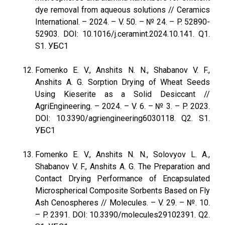
dye removal from aqueous solutions // Ceramics
International. – 2024. – V. 50. – № 24. – P. 52890-
52903. DOI: 10.1016/j.ceramint.2024.10.141. Q1.
S1. УБС1
Fomenko E. V., Anshits N. N., Shabanov V. F.,
Anshits A. G. Sorption Drying of Wheat Seeds
Using Kieserite as a Solid Desiccant //
AgriEngineering. – 2024. – V. 6. – № 3. – P. 2023.
DOI: 10.3390/agriengineering6030118. Q2. S1.
УБС1
Fomenko E. V., Anshits N. N., Solovyov L. A.,
Shabanov V. F., Anshits A. G. The Preparation and
Contact Drying Performance of Encapsulated
Microspherical Composite Sorbents Based on Fly
Ash Cenospheres // Molecules. – V. 29. – №. 10.
– P. 2391. DOI: 10.3390/molecules29102391. Q2.