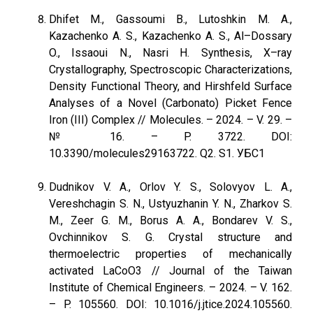
Dhifet M., Gassoumi B., Lutoshkin M. A.,
Kazachenko A. S., Kazachenko A. S., Al–Dossary
O., Issaoui N., Nasri H. Synthesis, X–ray
Crystallography, Spectroscopic Characterizations,
Density Functional Theory, and Hirshfeld Surface
Analyses of a Novel (Carbonato) Picket Fence
Iron (III) Complex // Molecules. – 2024. – V. 29. –
№ 16. – P. 3722. DOI:
10.3390/molecules29163722. Q2. S1. УБС1
Dudnikov V. A., Orlov Y. S., Solovyov L. A.,
Vereshchagin S. N., Ustyuzhanin Y. N., Zharkov S.
M., Zeer G. M., Borus A. A., Bondarev V. S.,
Ovchinnikov S. G. Crystal structure and
thermoelectric properties of mechanically
activated LaCoO3 // Journal of the Taiwan
Institute of Chemical Engineers. – 2024. – V. 162.
– P. 105560. DOI: 10.1016/j.jtice.2024.105560.