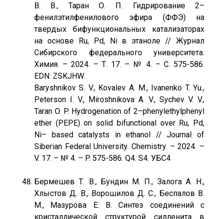
В. В., Таран О. П. Гидрирование 2–
фенилэтилфенилового эфира (ФФЭ) на
твердых бифункциональных катализаторах
на основе Ru, Pd, Ni в этаноле // Журнал
Сибирского федерального университета.
Химия. – 2024. – Т. 17. – № 4. – С. 575-586.
EDN: ZSKJHW.
Baryshnikov S. V., Kovalev A. М., Ivanenko T. Yu.,
Peterson I. V., Miroshnikova A. V., Sychev V. V.,
Taran O. P. Hydrogenation of 2–phenylethylphenyl
ether (PEPE) on solid bifunctional over Ru, Pd,
Ni– based catalysts in ethanol // Journal of
Siberian Federal University. Chemistry. – 2024. –
V. 17. – № 4. – P. 575-586. Q4. S4. УБС4
Бермешев Т. В., Бундин М. П., Залога А. Н.,
Хлыстов Д. В., Ворошилов Д. С., Беспалов В.
М., Мазурова Е. В. Синтез соединений с
кристаллической структурой силленита в