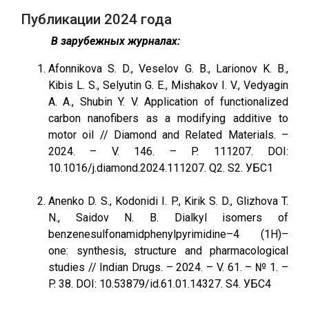
Публикации 2024 года
В зарубежных журналах:
Afonnikova S. D., Veselov G. B., Larionov K. B.,
Kibis L. S., Selyutin G. E., Mishakov I. V., Vedyagin
A. A., Shubin Y. V. Application of functionalized
carbon nanofibers as a modifying additive to
motor oil // Diamond and Related Materials. –
2024. – V. 146. – P. 111207. DOI:
10.1016/j.diamond.2024.111207. Q2. S2. УБС1
Anenko D. S., Kodonidi I. P., Kirik S. D., Glizhova T.
N., Saidov N. B. Dialkyl isomers of
benzenesulfonamidphenylpyrimidine–4 (1H)–
one: synthesis, structure and pharmacological
studies // Indian Drugs. – 2024. – V. 61. – № 1. –
P. 38. DOI: 10.53879/id.61.01.14327. S4. УБС4