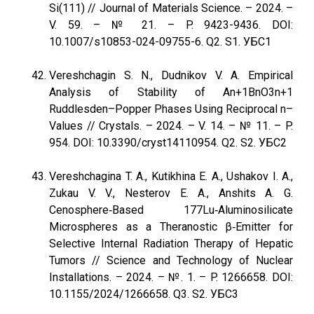
Si(111) // Journal of Materials Science. – 2024. –
V. 59. – № 21. – P. 9423-9436. DOI:
10.1007/s10853-024-09755-6. Q2. S1. УБС1
Vereshchagin S. N., Dudnikov V. A. Empirical
Analysis of Stability of An+1BnO3n+1
Ruddlesden–Popper Phases Using Reciprocal n–
Values // Crystals. – 2024. – V. 14. – № 11. – P.
954. DOI: 10.3390/cryst14110954. Q2. S2. УБС2
Vereshchagina T. A., Kutikhina E. A., Ushakov I. A.,
Zukau V. V., Nesterov E. A., Anshits A. G.
Cenosphere‐Based 177Lu‐Aluminosilicate
Microspheres as a Theranostic β‐Emitter for
Selective Internal Radiation Therapy of Hepatic
Tumors // Science and Technology of Nuclear
Installations. – 2024. – №. 1. – P. 1266658. DOI:
10.1155/2024/1266658. Q3. S2. УБС3