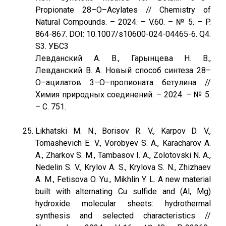
Propionate 28–O–Acylates // Chemistry of
Natural Compounds. – 2024. – V.60. – № 5. – P.
864-867. DOI: 10.1007/s10600-024-04465-6. Q4.
S3. УБС3
Левданский А. В., Гарынцева Н. В.,
Левданский В. А. Новый способ синтеза 28–
O–ацилатов 3–O–пропионата бетулина //
Химия природных соединений. – 2024. – № 5.
– С. 751.
Likhatski M. N., Borisov R. V., Karpov D. V.,
Tomashevich E. V., Vorobyev S. A., Karacharov A.
A., Zharkov S. M., Tambasov I. A., Zolotovski N. A.,
Nedelin S. V., Krylov A. S., Krylova S. N., Zhizhaev
A. M., Fetisova O. Yu., Mikhlin Y. L. A new material
built with alternating Cu sulfide and (Al, Mg)
hydroxide molecular sheets: hydrothermal
synthesis and selected characteristics //