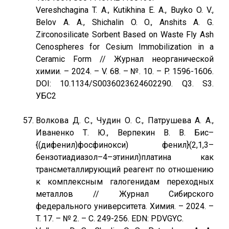
Vereshchagina T. A., Kutikhina E. A., Buyko O. V.,
Belov A. A., Shichalin O. O., Anshits A. G.
Zirconosilicate Sorbent Based on Waste Fly Ash
Cenospheres for Cesium Immobilization in a
Ceramic Form // Журнал неорганической
химии. – 2024. – V. 68. – №. 10. – P. 1596-1606.
DOI: 10.1134/S0036023624602290. Q3. S3.
УБС2
Волкова Д. С., Чудин О. С., Патрушева А. А.,
Иваненко Т. Ю., Верпекин В. В. Бис–
{(дифенил)фосфинокси) фенил}(2,1,3–
бензотиадиазол–4–этинил)платина как
трансметаллирующий реагент по отношению
к комплексным галогенидам переходных
металлов // Журнал Сибирского
федерального университета. Химия. – 2024. –
T. 17. – № 2. – С. 249-256. EDN: PDVGYC.