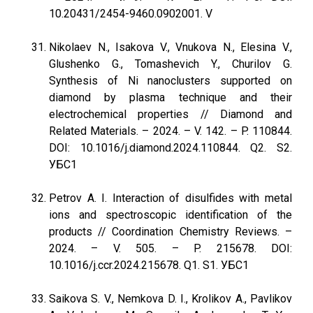
10.20431/2454-9460.0902001. V
Nikolaev N., Isakova V., Vnukova N., Еlesina V.,
Glushenko G., Tomashevich Y., Churilov G.
Synthesis of Ni nanoclusters supported on
diamond by plasma technique and their
electrochemical properties // Diamond and
Related Materials. – 2024. – V. 142. – P. 110844.
DOI: 10.1016/j.diamond.2024.110844. Q2. S2.
УБС1
Petrov A. I. Interaction of disulfides with metal
ions and spectroscopic identification of the
products // Coordination Chemistry Reviews. –
2024. – V. 505. – P. 215678. DOI:
10.1016/j.ccr.2024.215678. Q1. S1. УБС1
Saikova S. V., Nemkova D. I., Krolikov A., Pavlikov