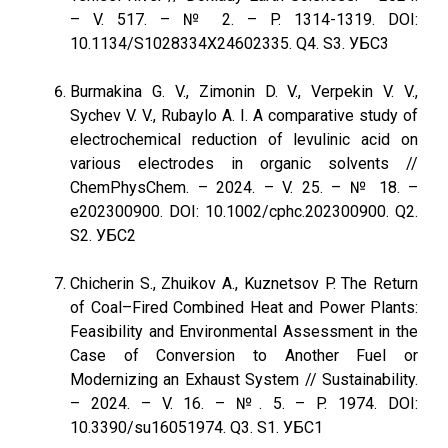
– V. 517. – № 2. – P. 1314-1319. DOI:
10.1134/S1028334X24602335. Q4. S3. УБС3
Burmakina G. V., Zimonin D. V., Verpekin V. V.,
Sychev V. V., Rubaylo A. I. A comparative study of
electrochemical reduction of levulinic acid on
various electrodes in organic solvents //
ChemPhysChem. – 2024. – V. 25. – № 18. –
e202300900. DOI: 10.1002/cphc.202300900. Q2.
S2. УБС2
Chicherin S., Zhuikov A., Kuznetsov P. The Return
of Coal–Fired Combined Heat and Power Plants:
Feasibility and Environmental Assessment in the
Case of Conversion to Another Fuel or
Modernizing an Exhaust System // Sustainability.
– 2024. – V. 16. – №. 5. – P. 1974. DOI:
10.3390/su16051974. Q3. S1. УБС1