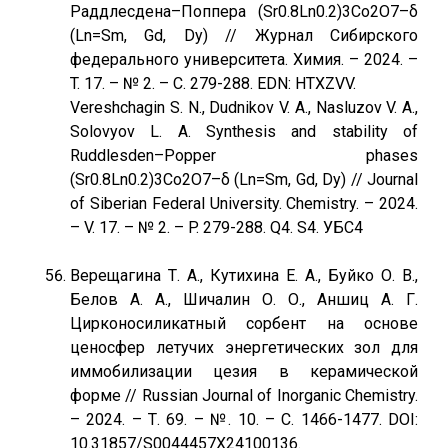
Раддлесдена–Поппера (Sr0.8Ln0.2)3Со2O7–δ
(Ln=Sm, Gd, Dy) // Журнал Сибирского
федерального университета. Химия. – 2024. –
T. 17. – № 2. – С. 279-288. EDN: HTXZVV.
Vereshchagin S. N., Dudnikov V. A., Nasluzov V. A.,
Solovyov L. A. Synthesis and stability of
Ruddlesden–Popper phases
(Sr0.8Ln0.2)3Со2O7–δ (Ln=Sm, Gd, Dy) // Journal
of Siberian Federal University. Chemistry. – 2024.
– V. 17. – № 2. – P. 279-288. Q4. S4. УБС4
Верещагина Т. А., Кутихина Е. А., Буйко О. В.,
Белов А. А., Шичалин О. О., Аншиц А. Г.
Цирконосиликатный сорбент на основе
ценосфер летучих энергетических зол для
иммобилизации цезия в керамической
форме // Russian Journal of Inorganic Chemistry.
– 2024. – Т. 69. – №. 10. – С. 1466-1477. DOI:
10.31857/S0044457X24100136.