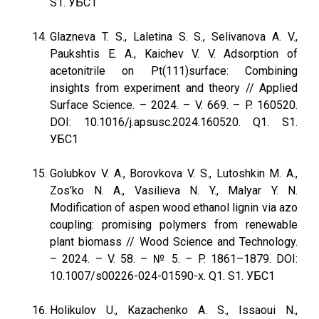
S1. УБС1
Glazneva T. S., Laletina S. S., Selivanova A. V.,
Paukshtis E. A., Kaichev V. V. Adsorption of
acetonitrile on Pt(111)surface: Combining
insights from experiment and theory // Applied
Surface Science. – 2024. – V. 669. – P. 160520.
DOI: 10.1016/j.apsusc.2024.160520. Q1. S1.
УБС1
Golubkov V. A., Borovkova V. S., Lutoshkin M. A.,
Zos’ko N. A., Vasilieva N. Y., Malyar Y. N.
Modification of aspen wood ethanol lignin via azo
coupling: promising polymers from renewable
plant biomass // Wood Science and Technology.
– 2024. – V. 58. – № 5. – P. 1861–1879. DOI:
10.1007/s00226-024-01590-x. Q1. S1. УБС1
Holikulov U., Kazachenko A. S., Issaoui N.,