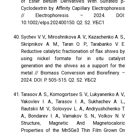
of Ester Betulin Derivatives With Sulfated β‐
Cyclodextrin by Affinity Capillary Electrophoresis
// Electrophoresis. – 2024. DOI:
10.1002/elps.202400150. Q2. S2. УБС1
Sychev V. V., Miroshnikova A. V., Kazachenko A. S.,
Skripnikov A. M., Taran O. P., Tarabanko V. E.
Reductive catalytic fractionation of flax shives by
using nickel formate for in situ catalyst
generation and the shives as a support for the
metal // Biomass Conversion and Biorefinery. –
2024. DOI: P. 505-515. Q2. S2. УБС2
Tarasov A. S., Komogortsev S. V., Lukyanenko A. V.,
Yakovlev I. A., Tarasov I. A., Sukhachev A. L.,
Rautskii M. V., Solovyov L. A., Andryushchenko T.
A., Bondarev I. A., Varnakov S. N., Volkov N. V.
Structure, Magnetic And Magnetocaloric
Properties of the Mn5Ge3 Thin Film Grown On