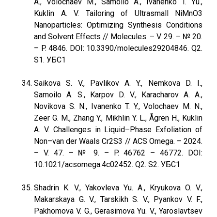
A., Volochaev M., Samoilo A., Ivanenko T. Yu.,
Kuklin A. V. Tailoring of Ultrasmall NiMnO3
Nanoparticles: Optimizing Synthesis Conditions
and Solvent Effects // Molecules. – V. 29. – № 20.
– P. 4846. DOI: 10.3390/molecules29204846. Q2.
S1. УБС1
Saikova S. V., Pavlikov A. Y., Nemkova D. I.,
Samoilo A. S., Karpov D. V., Karacharov A. A.,
Novikova S. N., Ivanenko T. Y., Volochaev M. N.,
Zeer G. M., Zhang Y., Mikhlin Y. L., Ågren H., Kuklin
A. V. Challenges in Liquid–Phase Exfoliation of
Non–van der Waals Cr2S3 // ACS Omega. – 2024.
– V. 47. – № 9. – P. 46762 – 46772. DOI:
10.1021/acsomega.4c02452. Q2. S2. УБС1
Shadrin K. V., Yakovleva Yu. A., Kryukova O. V.,
Makarskaya G. V., Tarskikh S. V., Pyankov V. F.,
Pakhomova V. G., Gerasimova Yu. V., Yaroslavtsev