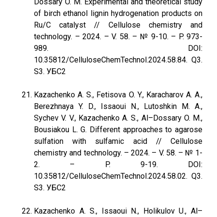
Dossary O. M. Experimental and theoretical study
of birch ethanol lignin hydrogenation products on
Ru/C catalyst // Cellulose chemistry and
technology. – 2024. – V. 58. – № 9-10. – P. 973-
989. DOI:
10.35812/CelluloseChemTechnol.2024.58.84. Q3.
S3. УБС2
Kazachenko A. S., Fetisova O. Y., Karacharov A. A.,
Berezhnaya Y. D., Issaoui N., Lutoshkin M. A.,
Sychev V. V., Kazachenko A. S., Al–Dossary O. M.,
Bousiakou L. G. Different approaches to agarose
sulfation with sulfamic acid // Cellulose
chemistry and technology. – 2024. – V. 58. – № 1-
2. – P. 9-19. DOI:
10.35812/CelluloseChemTechnol.2024.58.02. Q3.
S3. УБС2
Kazachenko A. S., Issaoui N., Holikulov U., Al–